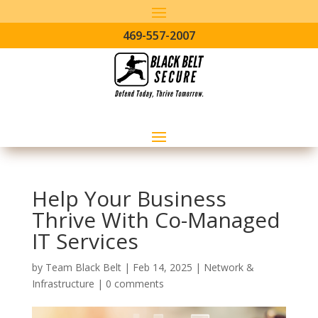
469-557-2007
Help Your Business
Thrive With Co-Managed
IT Services
by
Team Black Belt
|
Feb 14, 2025
|
Network &
Infrastructure
|
0 comments