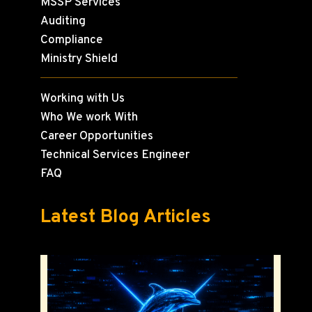
MSSP Services
Auditing
Compliance
Ministry Shield
Working with Us
Who We work With
Career Opportunities
Technical Services Engineer
FAQ
Latest Blog Articles