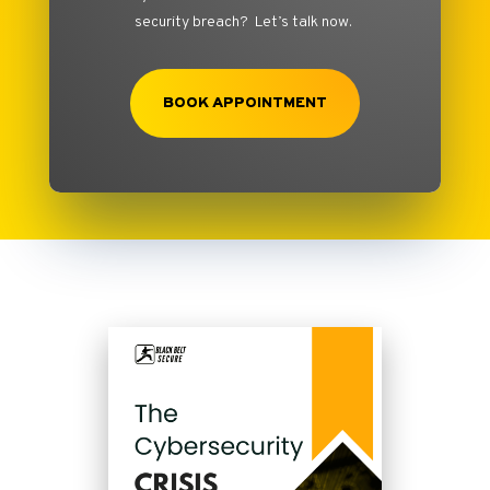
security breach? Let’s talk now.
BOOK APPOINTMENT