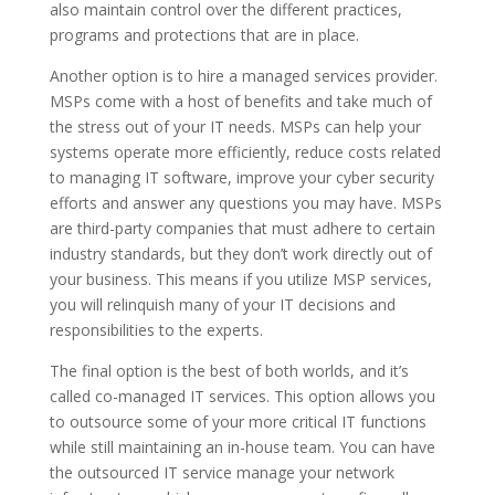
also maintain control over the different practices,
programs and protections that are in place.
Another option is to hire a managed services provider.
MSPs come with a host of benefits and take much of
the stress out of your IT needs. MSPs can help your
systems operate more efficiently, reduce costs related
to managing IT software, improve your cyber security
efforts and answer any questions you may have. MSPs
are third-party companies that must adhere to certain
industry standards, but they don’t work directly out of
your business. This means if you utilize MSP services,
you will relinquish many of your IT decisions and
responsibilities to the experts.
The final option is the best of both worlds, and it’s
called co-managed IT services. This option allows you
to outsource some of your more critical IT functions
while still maintaining an in-house team. You can have
the outsourced IT service manage your network