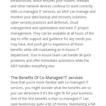
infrastructure, which ensures your routers, firewalls
and other network devices continue to work correctly.
With co-managed IT services, an MSP can manage and
monitor your data backup and recovery solutions,
cyber security practices and defenses, cloud
management and optimization and even IT project
management. They can be available at all hours of the
day to offer support and guidance for any needs you
may have. And you’ll get to experience all these
benefits while still maintaining an in-house IT
department. Your in-house team can handle all quick
problems and offer immediate assistance while the
MSP handles everything else.
The Benefits Of Co-Managed IT services
Now that you’re more familiar with co-managed IT
services, you might wonder what the benefits are so
you can determine if it’s the right fit for your business.
One of the first benefits is that co-managed IT can
save businesses quite a bit of money. Maintaining a full