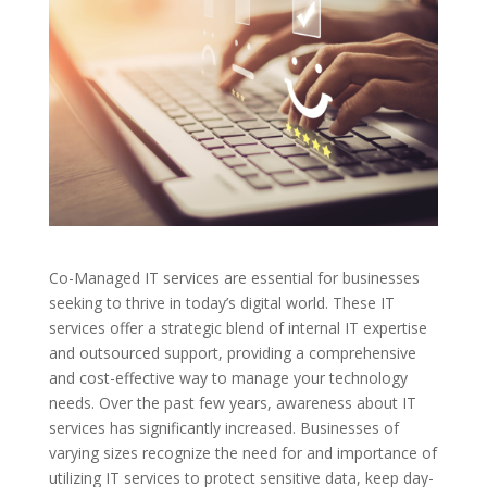
Co-Managed IT services are essential for businesses
seeking to thrive in today’s digital world. These IT
services offer a strategic blend of internal IT expertise
and outsourced support, providing a comprehensive
and cost-effective way to manage your technology
needs. Over the past few years, awareness about IT
services has significantly increased. Businesses of
varying sizes recognize the need for and importance of
utilizing IT services to protect sensitive data, keep day-