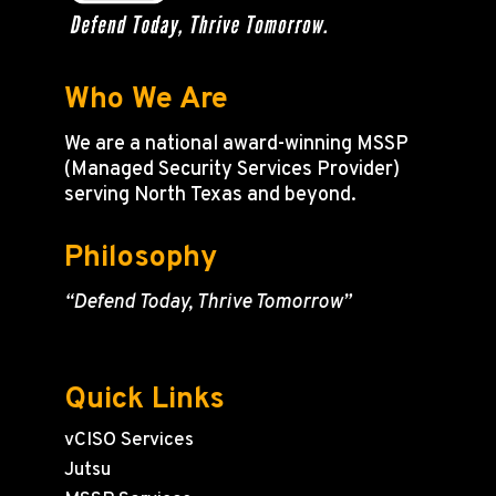
Who We Are
We are a national award-winning MSSP
(Managed Security Services Provider)
serving North Texas and beyond.
Philosophy
“Defend Today, Thrive Tomorrow”
Quick Links
vCISO Services
Jutsu