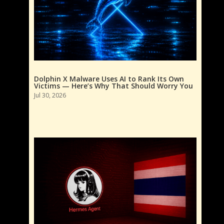
Dolphin X Malware Uses AI to Rank Its Own
Victims — Here’s Why That Should Worry You
Jul 30, 2026