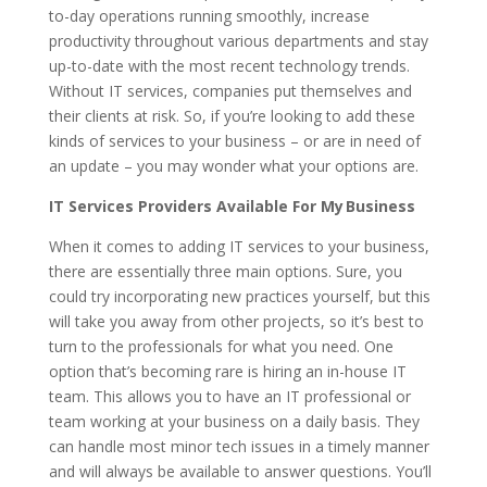
to-day operations running smoothly, increase
productivity throughout various departments and stay
up-to-date with the most recent technology trends.
Without IT services, companies put themselves and
their clients at risk. So, if you’re looking to add these
kinds of services to your business – or are in need of
an update – you may wonder what your options are.
IT Services Providers Available For My Business
When it comes to adding IT services to your business,
there are essentially three main options. Sure, you
could try incorporating new practices yourself, but this
will take you away from other projects, so it’s best to
turn to the professionals for what you need. One
option that’s becoming rare is hiring an in-house IT
team. This allows you to have an IT professional or
team working at your business on a daily basis. They
can handle most minor tech issues in a timely manner
and will always be available to answer questions. You’ll