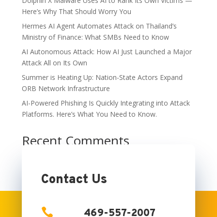
Dolphin X Malware Uses AI to Rank Its Own Victims —
Here’s Why That Should Worry You
Hermes AI Agent Automates Attack on Thailand’s
Ministry of Finance: What SMBs Need to Know
AI Autonomous Attack: How AI Just Launched a Major
Attack All on Its Own
Summer is Heating Up: Nation-State Actors Expand
ORB Network Infrastructure
AI-Powered Phishing Is Quickly Integrating into Attack
Platforms. Here’s What You Need to Know.
Recent Comments
No comments to show.
Contact Us

469-557-2007