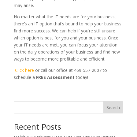
may arise.
No matter what the IT needs are for your business,
there’s an IT option that’s bound to help your business
find more success. We can help if you’re still unsure
which option is best for you and your business. Once
your IT needs are met, you can focus your attention
on the daily operations of your business and find new
ways to become more profitable and efficient.
Click here
or call our office at 469-557-2007 to
schedule a
FREE Assessment
today!
Search
Recent Posts