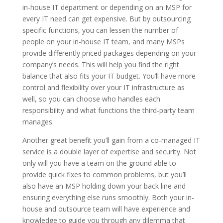
in-house IT department or depending on an MSP for
every IT need can get expensive. But by outsourcing
specific functions, you can lessen the number of
people on your in-house IT team, and many MSPs
provide differently priced packages depending on your
company’s needs. This will help you find the right
balance that also fits your IT budget. You’ll have more
control and flexibility over your IT infrastructure as
well, so you can choose who handles each
responsibility and what functions the third-party team
manages.
Another great benefit you’ll gain from a co-managed IT
service is a double layer of expertise and security. Not
only will you have a team on the ground able to
provide quick fixes to common problems, but you’ll
also have an MSP holding down your back line and
ensuring everything else runs smoothly. Both your in-
house and outsource team will have experience and
knowledge to guide you through any dilemma that