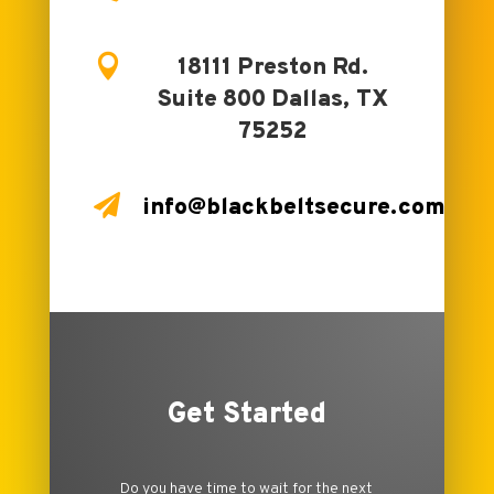

18111 Preston Rd.
Suite 800 Dallas, TX
75252

info@blackbeltsecure.com
Get Started
Do you have time to wait for the next