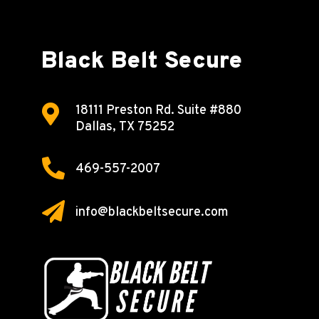
Black Belt Secure

18111 Preston Rd.
Suite #880
Dallas, TX 75252

469-557-2007

info@blackbeltsecure.com