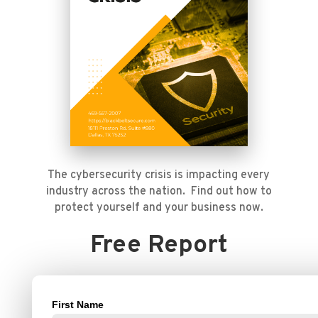
The cybersecurity crisis is impacting every
industry across the nation. Find out how to
protect yourself and your business now.
Free Report