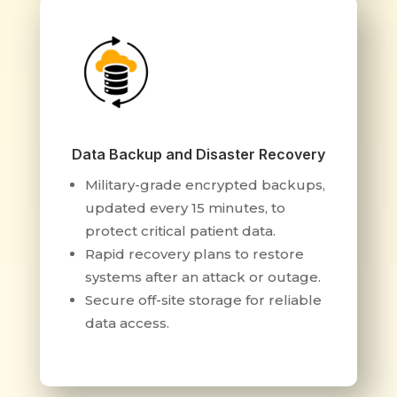
Data Backup and Disaster Recovery
Military-grade encrypted backups,
updated every 15 minutes, to
protect critical patient data.
Rapid recovery plans to restore
systems after an attack or outage.
Secure off-site storage for reliable
data access.