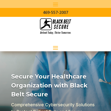
469-557-2007
Secure Your Healthcare
Organization with Black
Belt Secure
Comprehensive Cybersecurity Solutions