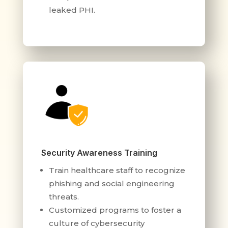
leaked PHI.
Security Awareness Training
Train healthcare staff to recognize
phishing and social engineering
threats.
Customized programs to foster a
culture of cybersecurity