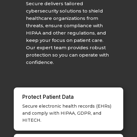
Secure delivers tailored
cybersecurity solutions to shield
healthcare organizations from
threats, ensure compliance with
HIPAA and other regulations, and
keep your focus on patient care.
Our expert team provides robust
protection so you can operate with
confidence.
Protect Patient Data
Secure electronic health records (EHRs)
and comply with HIPAA, GDPR, and
HITECH.