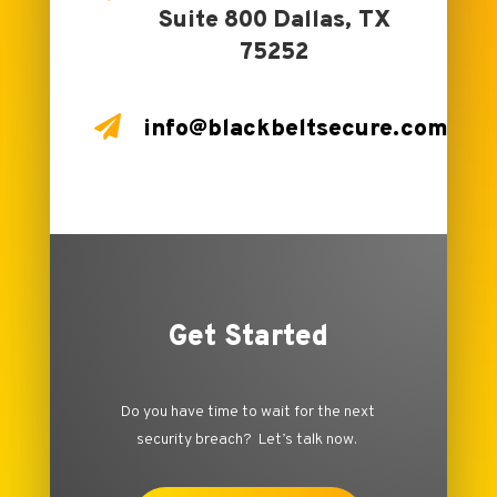
Suite 800 Dallas, TX
75252

info@blackbeltsecure.com
Get Started
Do you have time to wait for the next
security breach? Let’s talk now.