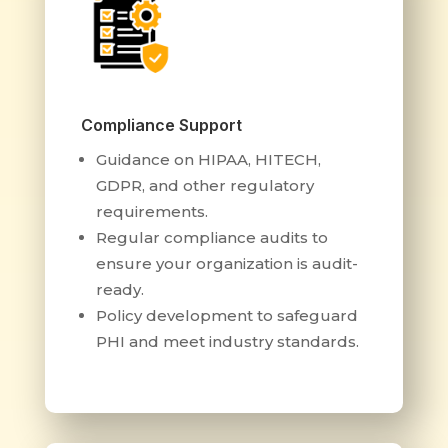
Compliance Support
Guidance on HIPAA, HITECH,
GDPR, and other regulatory
requirements.
Regular compliance audits to
ensure your organization is audit-
ready.
Policy development to safeguard
PHI and meet industry standards.