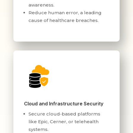
awareness.
Reduce human error, a leading
cause of healthcare breaches.
Cloud and Infrastructure Security
Secure cloud-based platforms
like Epic, Cerner, or telehealth
systems.