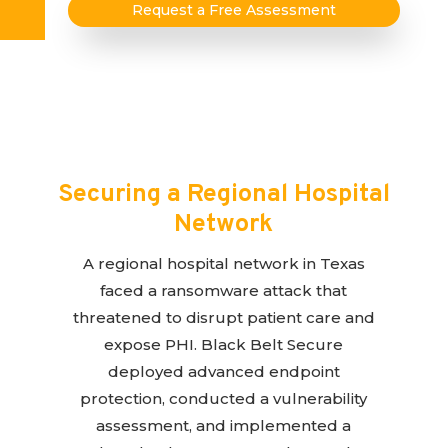
Request a Free Assessment
Securing a Regional Hospital
Network
A regional hospital network in Texas
faced a ransomware attack that
threatened to disrupt patient care and
expose PHI. Black Belt Secure
deployed advanced endpoint
protection, conducted a vulnerability
assessment, and implemented a