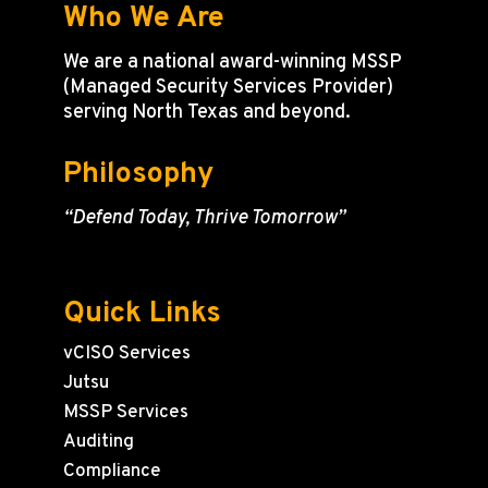
Who We Are
We are a national award-winning MSSP
(Managed Security Services Provider)
serving North Texas and beyond.
Philosophy
“Defend Today, Thrive Tomorrow”
Quick Links
vCISO Services
Jutsu
MSSP Services
Auditing
Compliance