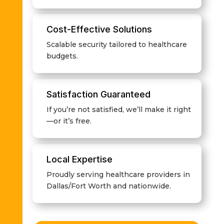
Cost-Effective Solutions
Scalable security tailored to healthcare
budgets.
Satisfaction Guaranteed
If you’re not satisfied, we’ll make it right
—or it’s free.
Local Expertise
Proudly serving healthcare providers in
Dallas/Fort Worth and nationwide.