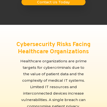
Contact Us Today
Cybersecurity Risks Facing
Healthcare Organizations
Healthcare organizations are prime
targets for cybercriminals due to
the value of patient data and the
complexity of medical IT systems.
Limited IT resources and
interconnected devices increase
vulnerabilities. A single breach can
compromise patient privacy,