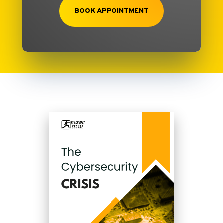
BOOK APPOINTMENT