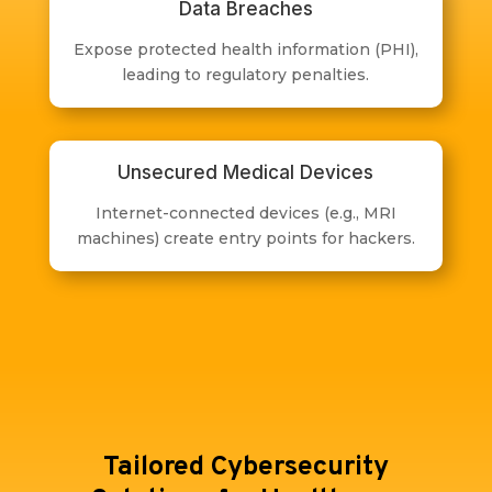
Data Breaches
Expose protected health information (PHI),
leading to regulatory penalties.
Unsecured Medical Devices
Internet-connected devices (e.g., MRI
machines) create entry points for hackers.
Tailored Cybersecurity