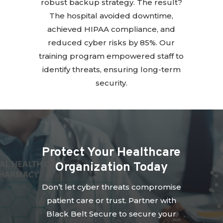
robust backup strategy. The result?
The hospital avoided downtime,
achieved HIPAA compliance, and
reduced cyber risks by 85%. Our
training program empowered staff to
identify threats, ensuring long-term
security.
Protect Your Healthcare
Organization Today
Don’t let cyber threats compromise
patient care or trust. Partner with
Black Belt Secure to secure your