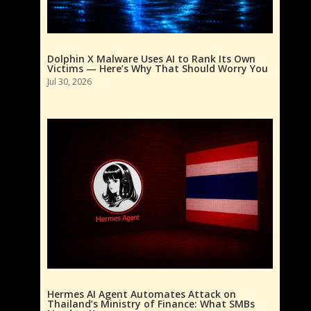
Dolphin X Malware Uses AI to Rank Its Own
Victims — Here’s Why That Should Worry You
Jul 30, 2026
Hermes AI Agent Automates Attack on
Thailand’s Ministry of Finance: What SMBs