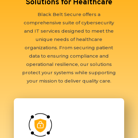
Solutions for Healthcare
Black Belt Secure offers a
comprehensive suite of cybersecurity
and IT services designed to meet the
unique needs of healthcare
organizations. From securing patient
data to ensuring compliance and
operational resilience, our solutions
protect your systems while supporting
your mission to deliver quality care.