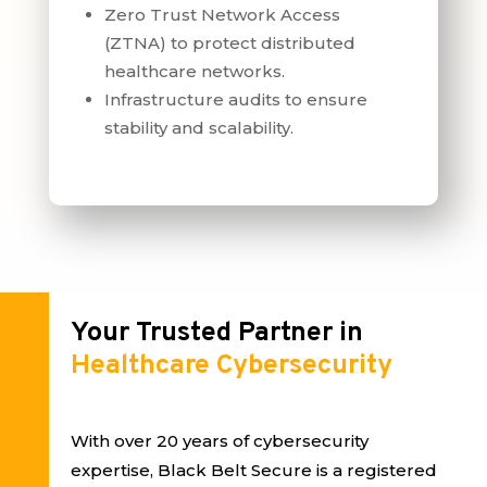
Zero Trust Network Access
(ZTNA) to protect distributed
healthcare networks.
Infrastructure audits to ensure
stability and scalability.
Your Trusted Partner in
Healthcare Cybersecurity
With over 20 years of cybersecurity
expertise, Black Belt Secure is a registered