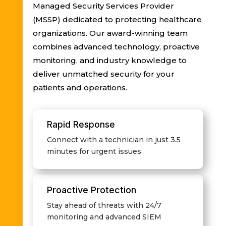
Managed Security Services Provider
(MSSP) dedicated to protecting healthcare
organizations. Our award-winning team
combines advanced technology, proactive
monitoring, and industry knowledge to
deliver unmatched security for your
patients and operations.
Rapid Response
Connect with a technician in just 3.5
minutes for urgent issues
Proactive Protection
Stay ahead of threats with 24/7
monitoring and advanced SIEM