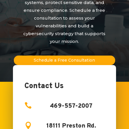
systems, protect sensitive data, and
ensure compliance. Schedule a free
consultation to assess your
vulnerabilities and build a
cybersecurity strategy that supports
your mission.
Schedule a Free Consultation
Contact Us

469-557-2007

18111 Preston Rd.