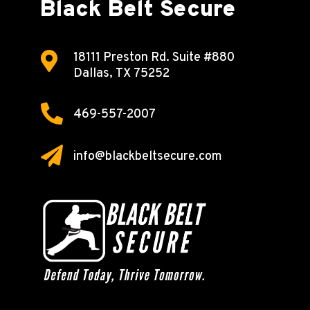
Black Belt Secure

18111 Preston Rd.
Suite #880
Dallas, TX 75252

469-557-2007

info@blackbeltsecure.com