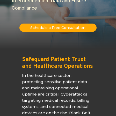
to Protect Patient Data and Ensure
Compliance
Schedule a Free Consultation
Safeguard Patient Trust
and Healthcare Operations
In the healthcare sector,
protecting sensitive patient data
and maintaining operational
uptime are critical. Cyberattacks
targeting medical records, billing
systems, and connected medical
devices are on the rise. Black Belt