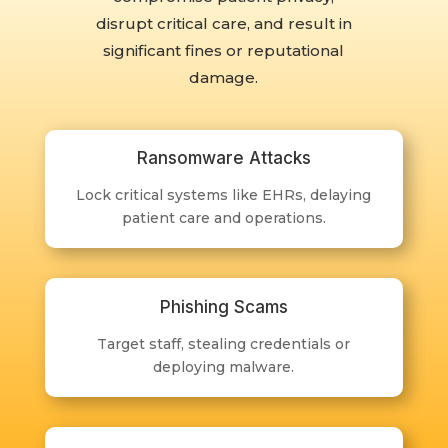
disrupt critical care, and result in
significant fines or reputational
damage.
Ransomware Attacks
Lock critical systems like EHRs, delaying
patient care and operations.
Phishing Scams
Target staff, stealing credentials or
deploying malware.