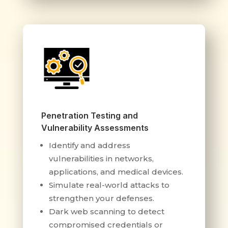
Penetration Testing and
Vulnerability Assessments
Identify and address
vulnerabilities in networks,
applications, and medical devices.
Simulate real-world attacks to
strengthen your defenses.
Dark web scanning to detect
compromised credentials or