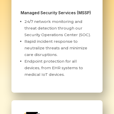
Managed Security Services (MSSP)
24/7 network monitoring and
threat detection through our
Security Operations Center (SOC).
Rapid incident response to
neutralize threats and minimize
care disruptions.
Endpoint protection for all
devices, from EHR systems to
medical IoT devices.