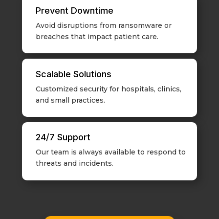
Prevent Downtime
Avoid disruptions from ransomware or
breaches that impact patient care.
Scalable Solutions
Customized security for hospitals, clinics,
and small practices.
24/7 Support
Our team is always available to respond to
threats and incidents.