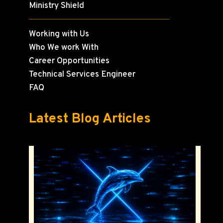
Ministry Shield
Working with Us
Who We work With
Career Opportunities
Technical Services Engineer
FAQ
Latest Blog Articles