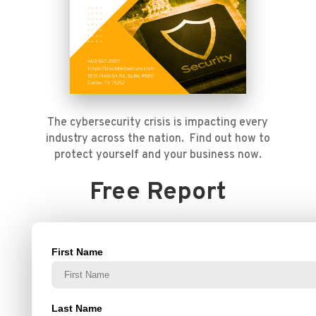
The cybersecurity crisis is impacting every
industry across the nation. Find out how to
protect yourself and your business now.
Free Report