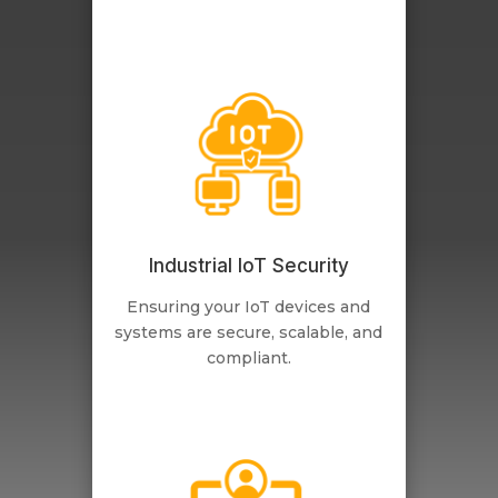
Industrial IoT Security
Ensuring your IoT devices and
systems are secure, scalable, and
compliant.