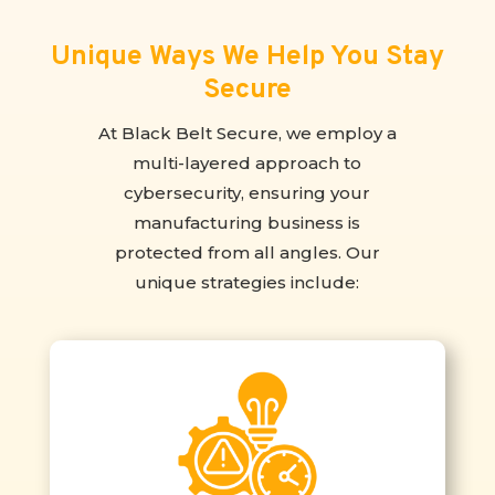
Unique Ways We Help You Stay
Secure
At Black Belt Secure, we employ a
multi-layered approach to
cybersecurity, ensuring your
manufacturing business is
protected from all angles. Our
unique strategies include: