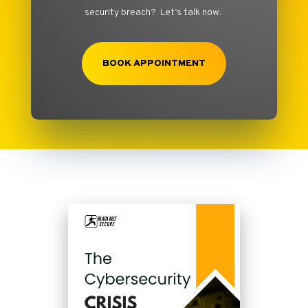
security breach? Let’s talk now.
BOOK APPOINTMENT