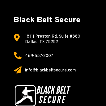
Black Belt Secure

18111 Preston Rd.
Suite #880
Dallas, TX 75252

469-557-2007

info@blackbeltsecure.com