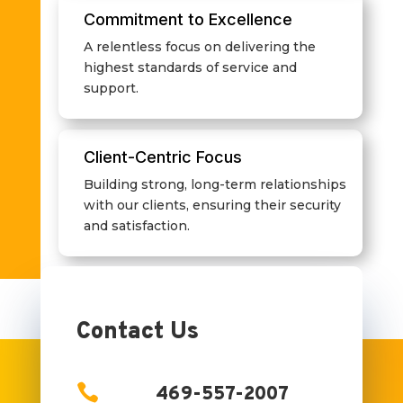
Commitment to Excellence
A relentless focus on delivering the
highest standards of service and
support.
Client-Centric Focus
Building strong, long-term relationships
with our clients, ensuring their security
and satisfaction.
Contact Us

469-557-2007