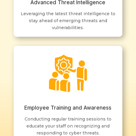
Advanced Threat Intelligence
Leveraging the latest threat intelligence to
stay ahead of emerging threats and
vulnerabilities.
Employee Training and Awareness
Conducting regular training sessions to
educate your staff on recognizing and
responding to cyber threats.