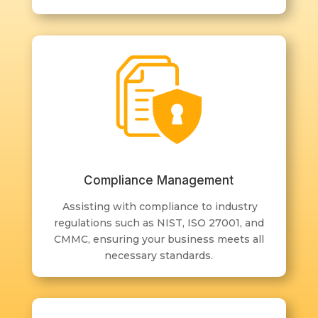
Compliance Management
Assisting with compliance to industry
regulations such as NIST, ISO 27001, and
CMMC, ensuring your business meets all
necessary standards.