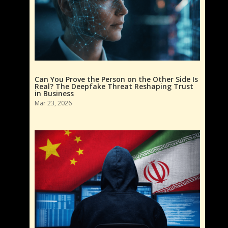
Can You Prove the Person on the Other Side Is
Real? The Deepfake Threat Reshaping Trust
in Business
Mar 23, 2026