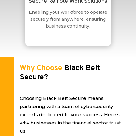
Secure Remote Work Solutions
Enabling your workforce to operate
securely from anywhere, ensuring
business continuity.
Why Choose
Black Belt
Secure?
Choosing Black Belt Secure means
partnering with a team of cybersecurity
experts dedicated to your success. Here’s
why businesses in the financial sector trust
us: