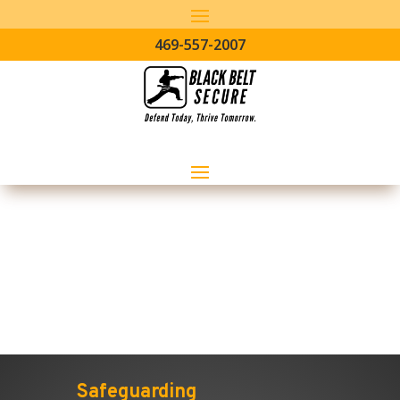
469-557-2007
Manufacturing Sector
Safeguarding