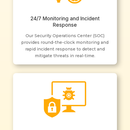
24/7 Monitoring and Incident
Response
Our Security Operations Center (SOC)
provides round-the-clock monitoring and
rapid incident response to detect and
mitigate threats in real-time.