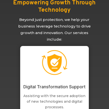
Empowering Growth Through
Technology
Beyond just protection, we help your
business leverage technology to drive
growth and innovation. Our services
include:
Digital Transformation Support
Assisting with the secure adoption
of new technologies and digital
processes.