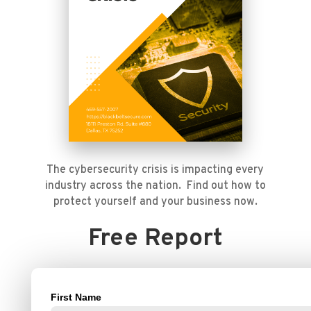
The cybersecurity crisis is impacting every
industry across the nation. Find out how to
protect yourself and your business now.
Free Report