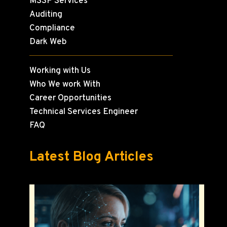
MSSP Services
Auditing
Compliance
Dark Web
Working with Us
Who We work With
Career Opportunities
Technical Services Engineer
FAQ
Latest Blog Articles