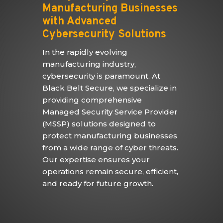
Manufacturing Businesses
with Advanced
Cybersecurity Solutions
In the rapidly evolving
manufacturing industry,
cybersecurity is paramount. At
Black Belt Secure, we specialize in
providing comprehensive
Managed Security Service Provider
(MSSP) solutions designed to
protect manufacturing businesses
from a wide range of cyber threats.
Our expertise ensures your
operations remain secure, efficient,
and ready for future growth.