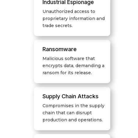
Industrial Espionage
Unauthorized access to
proprietary information and
trade secrets.
Ransomware
Malicious software that
encrypts data, demanding a
ransom for its release.
Supply Chain Attacks
Compromises in the supply
chain that can disrupt
production and operations.