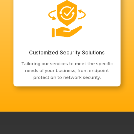
Customized Security Solutions
Tailoring our services to meet the specific
needs of your business, from endpoint
protection to network security.