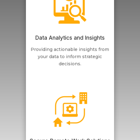
Data Analytics and Insights
Providing actionable insights from
your data to inform strategic
decisions.