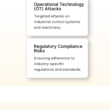
Operational Technology
(OT) Attacks
Targeted attacks on
industrial control systems
and machinery.
Regulatory Compliance
Risks
Ensuring adherence to
industry-specific
regulations and standards.