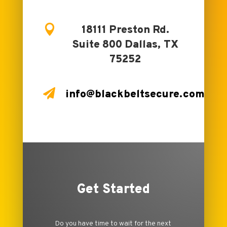

18111 Preston Rd.
Suite 800 Dallas, TX
75252

info@blackbeltsecure.com
Get Started
Do you have time to wait for the next