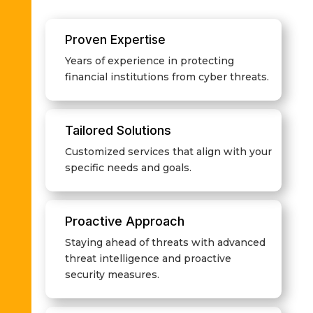
Proven Expertise
Years of experience in protecting
financial institutions from cyber threats.
Tailored Solutions
Customized services that align with your
specific needs and goals.
Proactive Approach
Staying ahead of threats with advanced
threat intelligence and proactive
security measures.