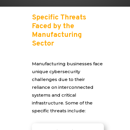
Specific Threats
Faced by the
Manufacturing
Sector
Manufacturing businesses face
unique cybersecurity
challenges due to their
reliance on interconnected
systems and critical
infrastructure. Some of the
specific threats include: