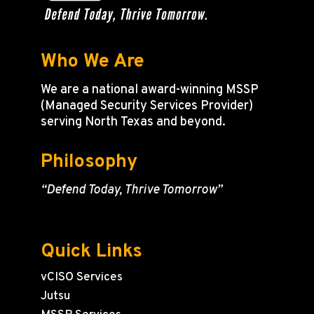
Who We Are
We are a national award-winning MSSP
(Managed Security Services Provider)
serving North Texas and beyond.
Philosophy
“Defend Today, Thrive Tomorrow”
Quick Links
vCISO Services
Jutsu