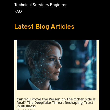
Technical Services Engineer
FAQ
Latest Blog Articles
Can You Prove the Person on the Other Side Is
Real? The Deepfake Threat Reshaping Trust
in Business