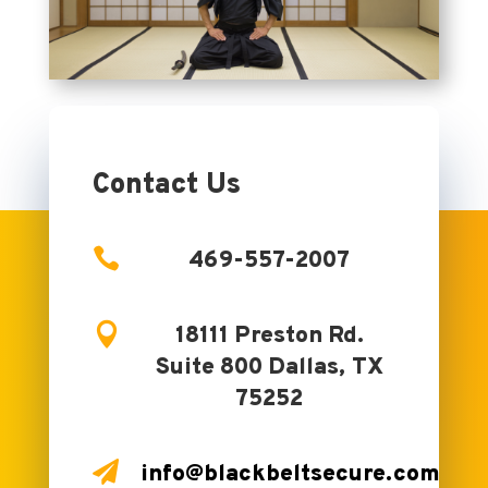
Contact Us

469-557-2007

18111 Preston Rd.
Suite 800 Dallas, TX
75252

info@blackbeltsecure.com