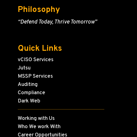
Philosophy
“Defend Today, Thrive Tomorrow”
Quick Links
vCISO Services
Jutsu
MSSP Services
Auditing
Compliance
Dark Web
Working with Us
Who We work With
Career Opportunities