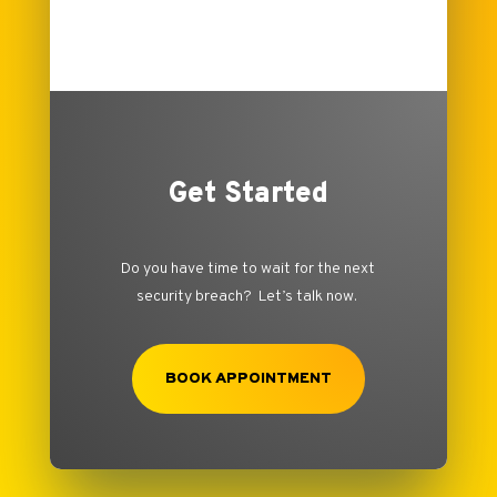
Get Started
Do you have time to wait for the next
security breach? Let’s talk now.
BOOK APPOINTMENT