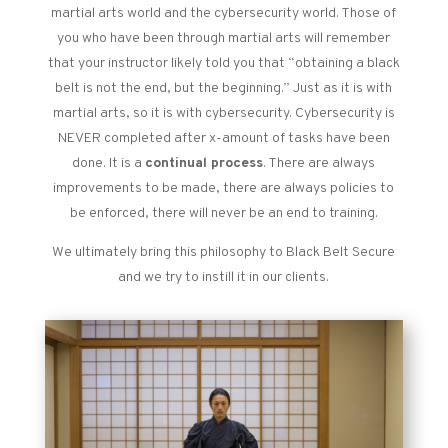
martial arts world and the cybersecurity world. Those of
you who have been through martial arts will remember
that your instructor likely told you that “obtaining a black
belt is not the end, but the beginning.” Just as it is with
martial arts, so it is with cybersecurity. Cybersecurity is
NEVER completed after x-amount of tasks have been
done. It is a
continual process
. There are always
improvements to be made, there are always policies to
be enforced, there will never be an end to training.
We ultimately bring this philosophy to Black Belt Secure
and we try to instill it in our clients.