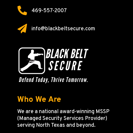

469-557-2007

info@blackbeltsecure.com
Who We Are
We are a national award-winning MSSP
(Managed Security Services Provider)
serving North Texas and beyond.