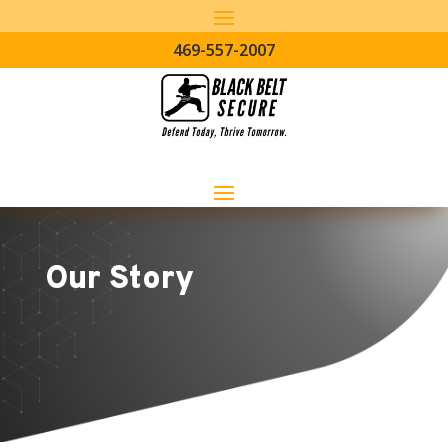
469-557-2007
Our Story