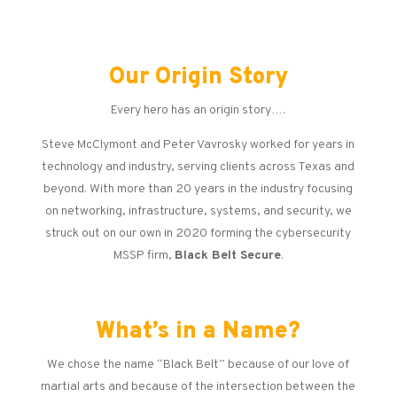
Our Origin Story
Every hero has an origin story….
Steve McClymont and Peter Vavrosky worked for years in
technology and industry, serving clients across Texas and
beyond. With more than 20 years in the industry focusing
on networking, infrastructure, systems, and security, we
struck out on our own in 2020 forming the cybersecurity
MSSP firm,
Black Belt Secure
.
What’s in a Name?
We chose the name “Black Belt” because of our love of
martial arts and because of the intersection between the