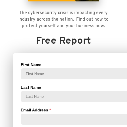
The cybersecurity crisis is impacting every
industry across the nation. Find out how to
protect yourself and your business now.
Free Report