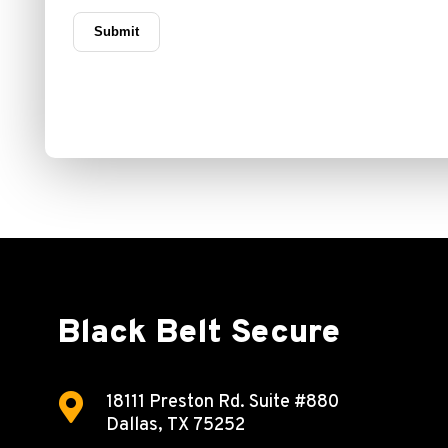
Black Belt Secure

18111 Preston Rd.
Suite #880
Dallas, TX 75252