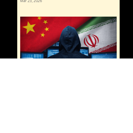
Mar 23, 2026
China and Iran Cyber Sanctions: Are They
Teaming Up for Cybercrime? What You Need
to Know
Mar 20, 2026