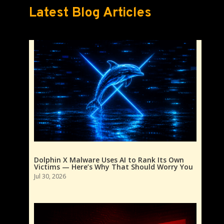
Latest Blog Articles
Dolphin X Malware Uses AI to Rank Its Own
Victims — Here’s Why That Should Worry You
Jul 30, 2026