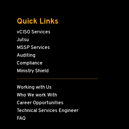
Quick Links
vCISO Services
Jutsu
MSSP Services
Auditing
Compliance
Ministry Shield
Working with Us
Who We work With
Career Opportunities
Technical Services Engineer
FAQ