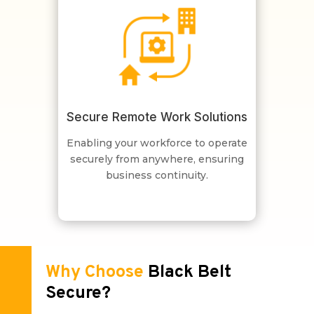
Secure Remote Work Solutions
Enabling your workforce to operate
securely from anywhere, ensuring
business continuity.
Why Choose
Black Belt
Secure?