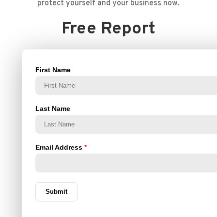
protect yourself and your business now.
Free Report