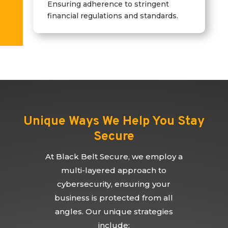
Ensuring adherence to stringent
financial regulations and standards.
Unique Ways We Help You Stay
Secure
At Black Belt Secure, we employ a
multi-layered approach to
cybersecurity, ensuring your
business is protected from all
angles. Our unique strategies
include: