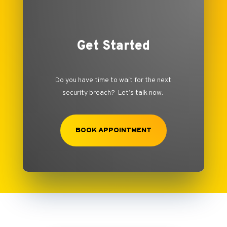
Get Started
Do you have time to wait for the next
security breach? Let’s talk now.
BOOK APPOINTMENT