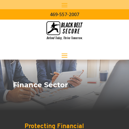
469-557-2007
Finance Sector
Protecting Financial