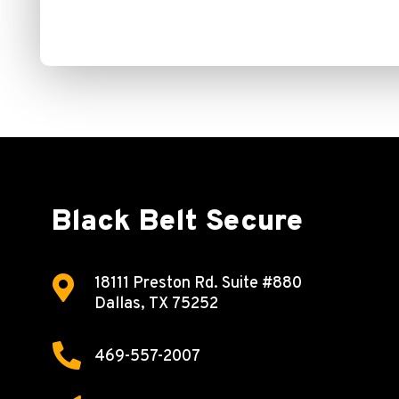
Black Belt Secure

18111 Preston Rd.
Suite #880
Dallas, TX 75252

469-557-2007