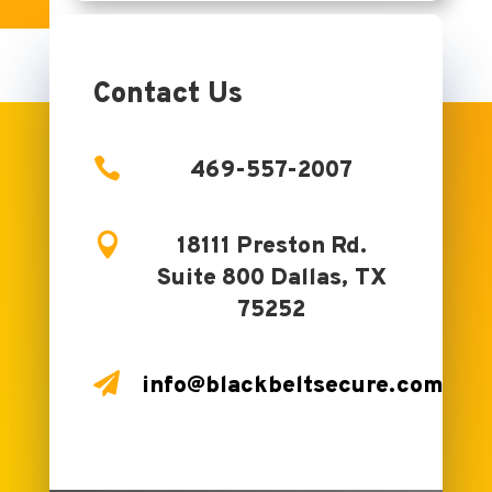
Contact Us

469-557-2007

18111 Preston Rd.
Suite 800 Dallas, TX
75252

info@blackbeltsecure.com