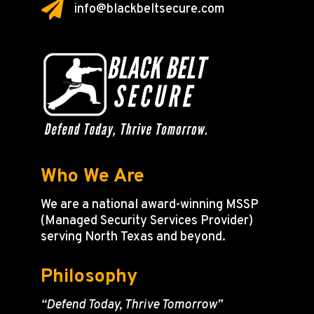

info@blackbeltsecure.com
Who We Are
We are a national award-winning MSSP
(Managed Security Services Provider)
serving North Texas and beyond.
Philosophy
“Defend Today, Thrive Tomorrow”