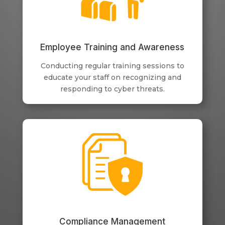
Employee Training and Awareness
Conducting regular training sessions to
educate your staff on recognizing and
responding to cyber threats.
Compliance Management