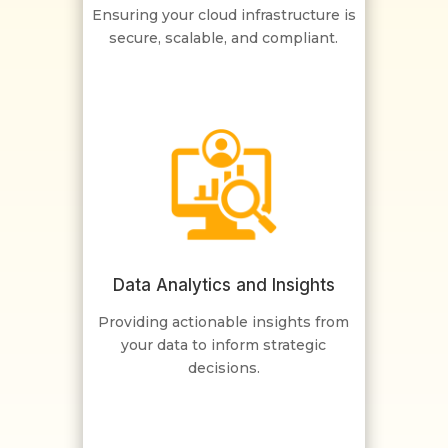
Ensuring your cloud infrastructure is
secure, scalable, and compliant.
Data Analytics and Insights
Providing actionable insights from
your data to inform strategic
decisions.