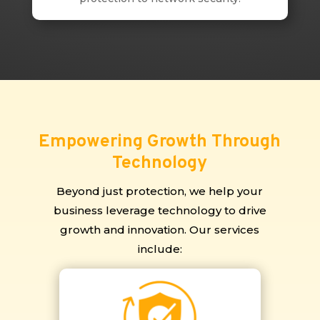
Empowering Growth Through
Technology
Beyond just protection, we help your
business leverage technology to drive
growth and innovation. Our services
include: