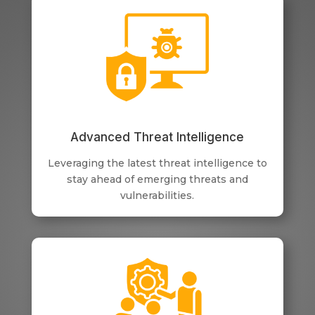
Advanced Threat Intelligence
Leveraging the latest threat intelligence to
stay ahead of emerging threats and
vulnerabilities.