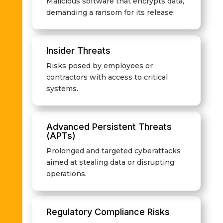
Malicious software that encrypts data,
demanding a ransom for its release.
Insider Threats
Risks posed by employees or
contractors with access to critical
systems.
Advanced Persistent Threats
(APTs)
Prolonged and targeted cyberattacks
aimed at stealing data or disrupting
operations.
Regulatory Compliance Risks