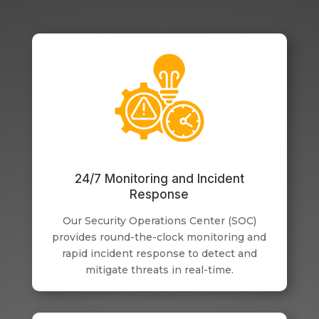
24/7 Monitoring and Incident
Response
Our Security Operations Center (SOC)
provides round-the-clock monitoring and
rapid incident response to detect and
mitigate threats in real-time.