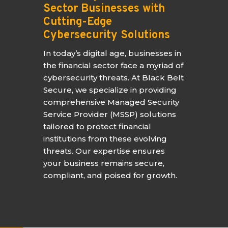
Sector Businesses with
Cutting-Edge
Cybersecurity Solutions
In today’s digital age, businesses in
the financial sector face a myriad of
cybersecurity threats. At Black Belt
Secure, we specialize in providing
comprehensive Managed Security
Service Provider (MSSP) solutions
tailored to protect financial
institutions from these evolving
threats. Our expertise ensures
your business remains secure,
compliant, and poised for growth.