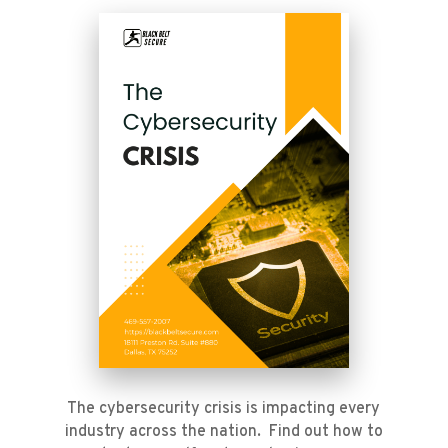
The cybersecurity crisis is impacting every
industry across the nation. Find out how to