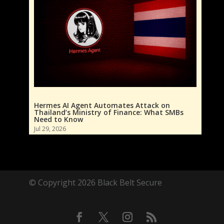
Hermes AI Agent Automates Attack on
Thailand’s Ministry of Finance: What SMBs
Need to Know
Jul 29, 2026
© Copyright 2026 Black Belt Secure