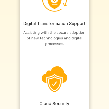
Digital Transformation Support
Assisting with the secure adoption
of new technologies and digital
processes.
Cloud Security