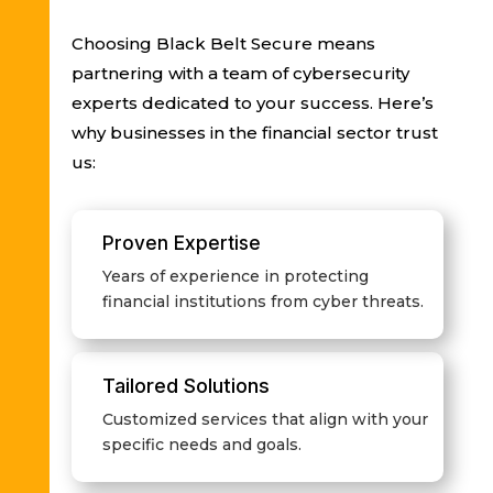
Choosing Black Belt Secure means
partnering with a team of cybersecurity
experts dedicated to your success. Here’s
why businesses in the financial sector trust
us:
Proven Expertise
Years of experience in protecting
financial institutions from cyber threats.
Tailored Solutions
Customized services that align with your
specific needs and goals.