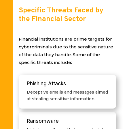
Specific Threats Faced by
the Financial Sector
Financial institutions are prime targets for
cybercriminals due to the sensitive nature
of the data they handle. Some of the
specific threats include:
Phishing Attacks
Deceptive emails and messages aimed
at stealing sensitive information.
Ransomware