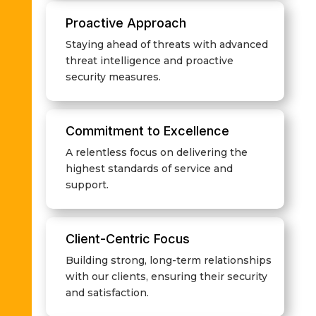
Proactive Approach
Staying ahead of threats with advanced
threat intelligence and proactive
security measures.
Commitment to Excellence
A relentless focus on delivering the
highest standards of service and
support.
Client-Centric Focus
Building strong, long-term relationships
with our clients, ensuring their security
and satisfaction.