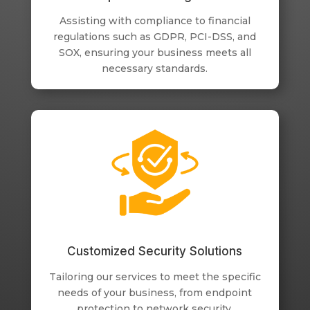
Assisting with compliance to financial
regulations such as GDPR, PCI-DSS, and
SOX, ensuring your business meets all
necessary standards.
Customized Security Solutions
Tailoring our services to meet the specific
needs of your business, from endpoint
protection to network security.