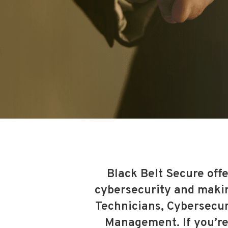
Black Belt Secure offe
cybersecurity and making
Technicians, Cybersecur
Management. If you’re 