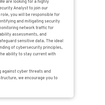
We are looking for a highly
curity Analyst to join our
role, you will be responsible for
ntifying and mitigating security
monitoring network traffic for
rability assessments, and
feguard sensitive data. The ideal
nding of cybersecurity principles,
he ability to stay current with
g against cyber threats and
rastructure, we encourage you to