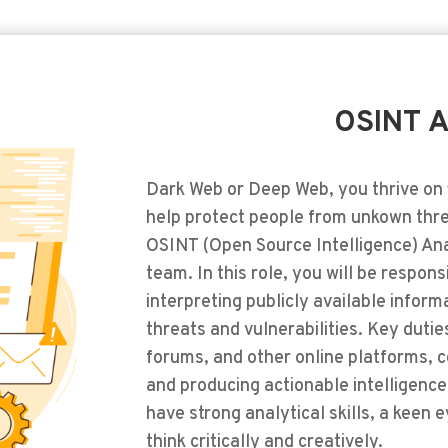
OSINT A
Dark Web or Deep Web, you thrive on 
help protect people from unkown thre
OSINT (Open Source Intelligence) Ana
team. In this role, you will be respon
interpreting publicly available informa
threats and vulnerabilities. Key dutie
forums, and other online platforms, c
and producing actionable intelligence 
have strong analytical skills, a keen ey
think critically and creatively.