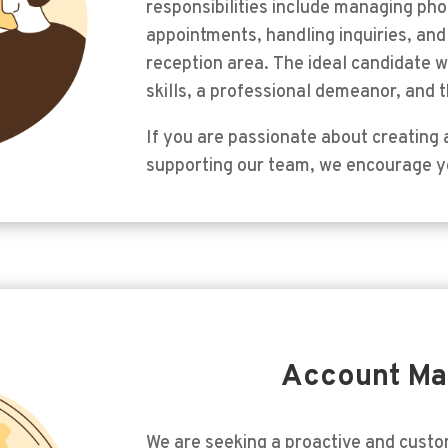
responsibilities include managing pho
appointments, handling inquiries, an
reception area. The ideal candidate 
skills, a professional demeanor, and th
If you are passionate about creating a
supporting our team, we encourage y
Account M
We are seeking a proactive and cust