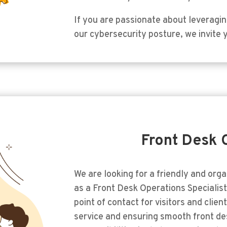
If you are passionate about leveragi
our cybersecurity posture, we invite 
Front Desk 
We are looking for a friendly and orga
as a Front Desk Operations Specialist. 
point of contact for visitors and clie
service and ensuring smooth front de