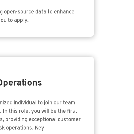
ng open-source data to enhance
you to apply.
Operations
nized individual to join our team
In this role, you will be the first
nts, providing exceptional customer
sk operations. Key