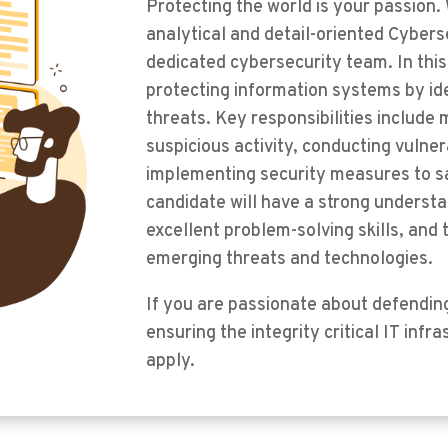
Protecting the world is your passion.
analytical and detail-oriented Cyberse
dedicated cybersecurity team. In this 
protecting information systems by ide
threats. Key responsibilities include 
suspicious activity, conducting vulne
implementing security measures to sa
candidate will have a strong understa
excellent problem-solving skills, and t
emerging threats and technologies.
If you are passionate about defendin
ensuring the integrity critical IT inf
apply.