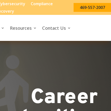
ybersecurity
Compliance
469-557-2007
ecovery
Resources
Contact Us
Career