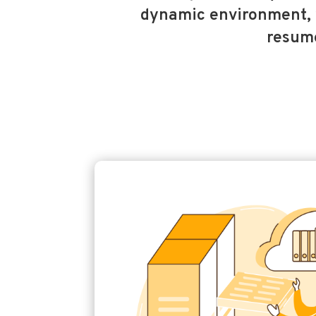
dynamic environment, 
resume