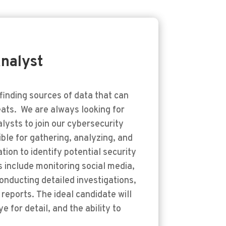
nalyst
finding sources of data that can
ats. We are always looking for
lysts to join our cybersecurity
sible for gathering, analyzing, and
tion to identify potential security
s include monitoring social media,
onducting detailed investigations,
reports. The ideal candidate will
e for detail, and the ability to