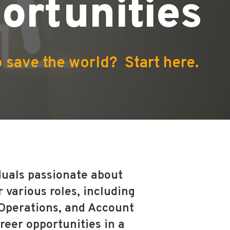
ortunities
 save the world? Start here.
iduals passionate about
 various roles, including
 Operations, and Account
reer opportunities in a