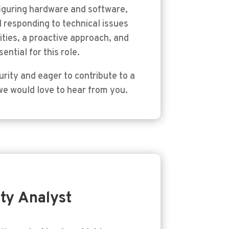
figuring hardware and software,
 responding to technical issues
ities, a proactive approach, and
ential for this role.
rity and eager to contribute to a
we would love to hear from you.
ty Analyst