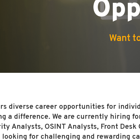
Opp
Want to
rs diverse career opportunities for indiv
 a difference. We are currently hiring for
ity Analysts, OSINT Analysts, Front Desk
looking for challenging and rewarding ca