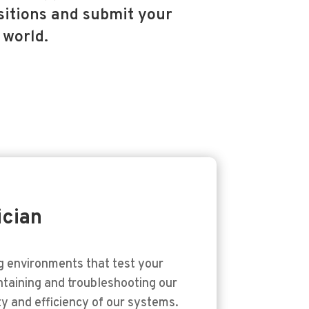
itions and submit your
 world.
ician
ng environments that test your
intaining and troubleshooting our
ty and efficiency of our systems.