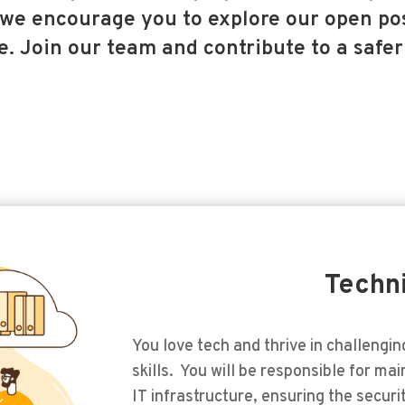
we encourage you to explore our open pos
. Join our team and contribute to a safer
Techn
You love tech and thrive in challengi
skills. You will be responsible for ma
IT infrastructure, ensuring the securi