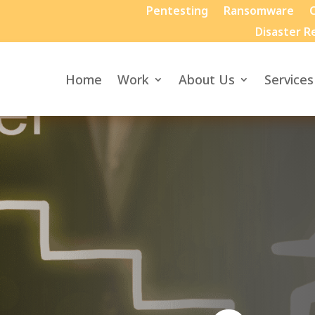
Pentesting
Ransomware
C
Disaster R
Home
Work
About Us
Services