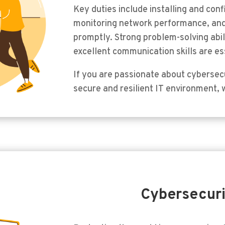
Key duties include installing and con
monitoring network performance, and
promptly. Strong problem-solving abil
excellent communication skills are ess
If you are passionate about cybersecu
secure and resilient IT environment, 
Cybersecuri