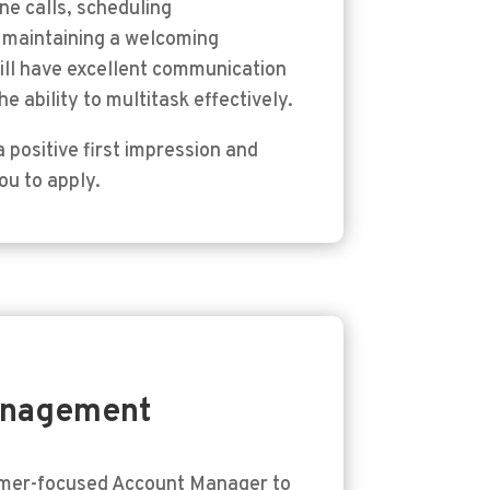
ne calls, scheduling
d maintaining a welcoming
will have excellent communication
e ability to multitask effectively.
 positive first impression and
ou to apply.
anagement
omer-focused Account Manager to