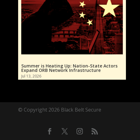
Summer is Heating Up: Nation-State Actors
Expand ORB Network Infrastructure
Jul 13, 2026
© Copyright 2026 Black Belt Secure