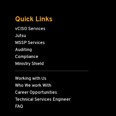
Quick Links
vCISO Services
Jutsu
MSSP Services
Auditing
Compliance
Ministry Shield
Working with Us
Who We work With
Career Opportunities
Technical Services Engineer
FAQ