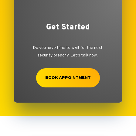
Get Started
Do you have time to wait for the next
security breach? Let’s talk now.
BOOK APPOINTMENT