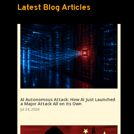
Latest Blog Articles
AI Autonomous Attack: How AI Just Launched
a Major Attack All on Its Own
Jul 24, 2026