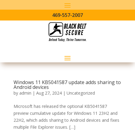
469-557-2007
Windows 11 KB5041587 update adds sharing to
Android devices
by
admin
|
Aug 27, 2024
|
Uncategorized
Microsoft has released the optional KB5041587
preview cumulative update for Windows 11 23H2 and
22H2, which adds sharing to Android devices and fixes
multiple File Explorer issues. […]