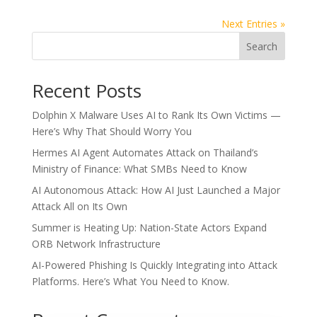
Next Entries »
Search
Recent Posts
Dolphin X Malware Uses AI to Rank Its Own Victims —
Here’s Why That Should Worry You
Hermes AI Agent Automates Attack on Thailand’s
Ministry of Finance: What SMBs Need to Know
AI Autonomous Attack: How AI Just Launched a Major
Attack All on Its Own
Summer is Heating Up: Nation-State Actors Expand
ORB Network Infrastructure
AI-Powered Phishing Is Quickly Integrating into Attack
Platforms. Here’s What You Need to Know.