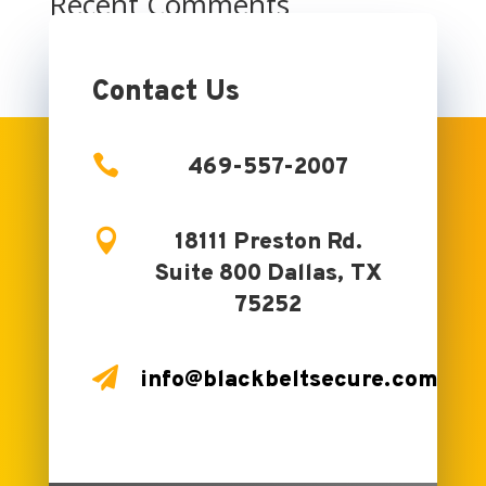
Recent Comments
No comments to show.
Contact Us

469-557-2007

18111 Preston Rd.
Suite 800 Dallas, TX
75252

info@blackbeltsecure.com