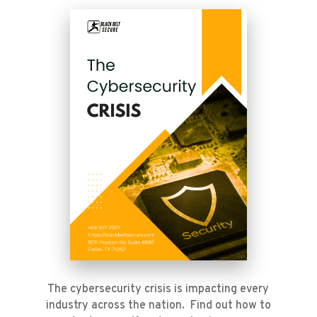
The cybersecurity crisis is impacting every
industry across the nation. Find out how to