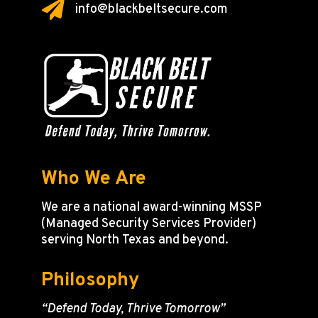

info@blackbeltsecure.com
Who We Are
We are a national award-winning MSSP
(Managed Security Services Provider)
serving North Texas and beyond.
Philosophy
“Defend Today, Thrive Tomorrow”