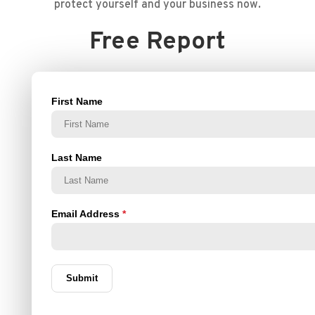
protect yourself and your business now.
Free Report