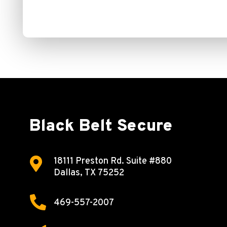
Black Belt Secure

18111 Preston Rd.
Suite #880
Dallas, TX 75252

469-557-2007