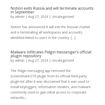
Notion exits Russia and will terminate accounts
in September
by
admin
|
Aug 27, 2024
|
Uncategorized
Notion has announced it will exit the Russian market
and is terminating all workspaces and accounts
identified linked to users in the country. […]
Malware infiltrates Pidgin messenger’s official
plugin repository
by
admin
|
Aug 27, 2024
|
Uncategorized
The Pidgin messaging app removed the
ScreenShareOTR plugin from its official third-party
plugin list after it was discovered that it was used to
install keyloggers, information stealers, and malware
commonly used to gain initial access to corporate
networks....