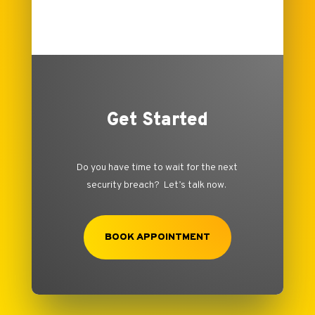
Get Started
Do you have time to wait for the next
security breach? Let’s talk now.
BOOK APPOINTMENT