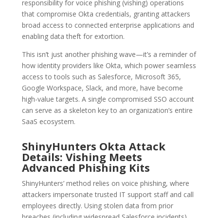
responsibility for voice phishing (vishing) operations
that compromise Okta credentials, granting attackers
broad access to connected enterprise applications and
enabling data theft for extortion.
This isn’t just another phishing wave—it’s a reminder of
how identity providers like Okta, which power seamless
access to tools such as Salesforce, Microsoft 365,
Google Workspace, Slack, and more, have become
high-value targets. A single compromised SSO account
can serve as a skeleton key to an organization’s entire
SaaS ecosystem.
ShinyHunters Okta Attack
Details: Vishing Meets
Advanced Phishing Kits
ShinyHunters’ method relies on voice phishing, where
attackers impersonate trusted IT support staff and call
employees directly. Using stolen data from prior
breaches (including widespread Salesforce incidents),