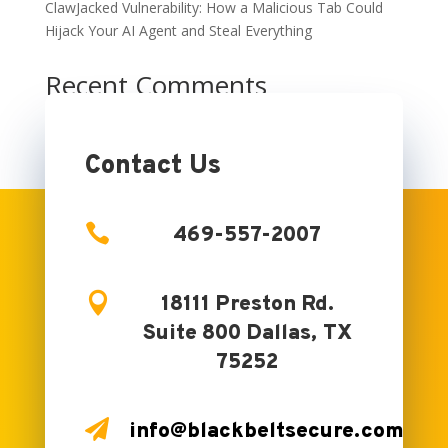
ClawJacked Vulnerability: How a Malicious Tab Could
Hijack Your AI Agent and Steal Everything
Recent Comments
No comments to show.
Contact Us

469-557-2007

18111 Preston Rd.
Suite 800 Dallas, TX
75252

info@blackbeltsecure.com