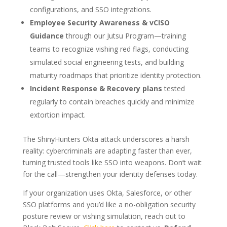
configurations, and SSO integrations.
Employee Security Awareness & vCISO
Guidance
through our Jutsu Program—training
teams to recognize vishing red flags, conducting
simulated social engineering tests, and building
maturity roadmaps that prioritize identity protection.
Incident Response & Recovery plans
tested
regularly to contain breaches quickly and minimize
extortion impact.
The ShinyHunters Okta attack underscores a harsh
reality: cybercriminals are adapting faster than ever,
turning trusted tools like SSO into weapons. Don’t wait
for the call—strengthen your identity defenses today.
If your organization uses Okta, Salesforce, or other
SSO platforms and you’d like a no-obligation security
posture review or vishing simulation, reach out to