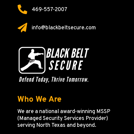

469-557-2007

info@blackbeltsecure.com
Who We Are
We are a national award-winning MSSP
(Managed Security Services Provider)
serving North Texas and beyond.