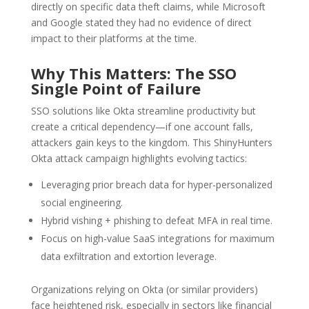
directly on specific data theft claims, while Microsoft
and Google stated they had no evidence of direct
impact to their platforms at the time.
Why This Matters: The SSO
Single Point of Failure
SSO solutions like Okta streamline productivity but
create a critical dependency—if one account falls,
attackers gain keys to the kingdom. This ShinyHunters
Okta attack campaign highlights evolving tactics:
Leveraging prior breach data for hyper-personalized
social engineering.
Hybrid vishing + phishing to defeat MFA in real time.
Focus on high-value SaaS integrations for maximum
data exfiltration and extortion leverage.
Organizations relying on Okta (or similar providers)
face heightened risk, especially in sectors like financial