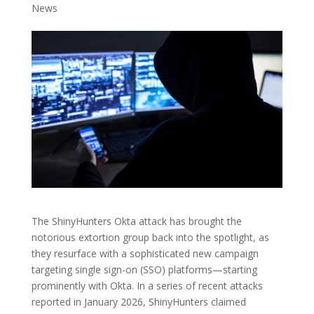
News
The ShinyHunters Okta attack has brought the
notorious extortion group back into the spotlight, as
they resurface with a sophisticated new campaign
targeting single sign-on (SSO) platforms—starting
prominently with Okta. In a series of recent attacks
reported in January 2026, ShinyHunters claimed