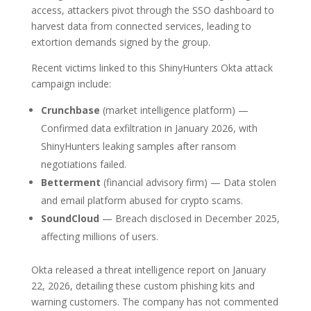
access, attackers pivot through the SSO dashboard to
harvest data from connected services, leading to
extortion demands signed by the group.
Recent victims linked to this ShinyHunters Okta attack
campaign include:
Crunchbase
(market intelligence platform) —
Confirmed data exfiltration in January 2026, with
ShinyHunters leaking samples after ransom
negotiations failed.
Betterment
(financial advisory firm) — Data stolen
and email platform abused for crypto scams.
SoundCloud
— Breach disclosed in December 2025,
affecting millions of users.
Okta released a threat intelligence report on January
22, 2026, detailing these custom phishing kits and
warning customers. The company has not commented