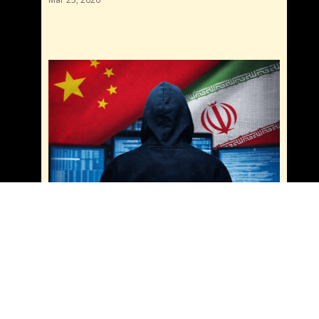
China and Iran Cyber Sanctions: Are They
Teaming Up for Cybercrime? What You Need
to Know
Mar 20, 2026