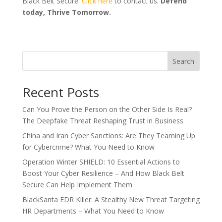
Black Belt Secure.
Click here
to contact us.
Defend
today, Thrive Tomorrow.
Search
Recent Posts
Can You Prove the Person on the Other Side Is Real?
The Deepfake Threat Reshaping Trust in Business
China and Iran Cyber Sanctions: Are They Teaming Up
for Cybercrime? What You Need to Know
Operation Winter SHIELD: 10 Essential Actions to
Boost Your Cyber Resilience – And How Black Belt
Secure Can Help Implement Them
BlackSanta EDR Killer: A Stealthy New Threat Targeting
HR Departments – What You Need to Know