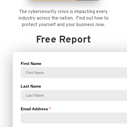
The cybersecurity crisis is impacting every
industry across the nation. Find out how to
protect yourself and your business now.
Free Report