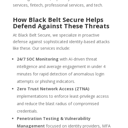
services, fintech, professional services, and tech.
How Black Belt Secure Helps
Defend Against These Threats
At Black Belt Secure, we specialize in proactive
defense against sophisticated identity-based attacks
like these. Our services include:
24/7 SOC Monitoring
with AI-driven threat
intelligence and average engagement in under 4
minutes for rapid detection of anomalous login
attempts or phishing indicators.
Zero Trust Network Access (ZTNA)
implementations to enforce least-privilege access
and reduce the blast radius of compromised
credentials.
Penetration Testing & Vulnerability
Management
focused on identity providers, MFA