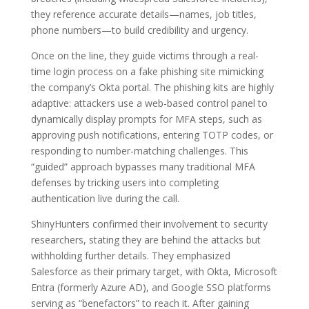
they reference accurate details—names, job titles,
phone numbers—to build credibility and urgency.
Once on the line, they guide victims through a real-
time login process on a fake phishing site mimicking
the company’s Okta portal. The phishing kits are highly
adaptive: attackers use a web-based control panel to
dynamically display prompts for MFA steps, such as
approving push notifications, entering TOTP codes, or
responding to number-matching challenges. This
“guided” approach bypasses many traditional MFA
defenses by tricking users into completing
authentication live during the call.
ShinyHunters confirmed their involvement to security
researchers, stating they are behind the attacks but
withholding further details. They emphasized
Salesforce as their primary target, with Okta, Microsoft
Entra (formerly Azure AD), and Google SSO platforms
serving as “benefactors” to reach it. After gaining