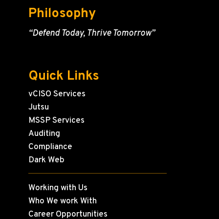
Philosophy
“Defend Today, Thrive Tomorrow”
Quick Links
vCISO Services
Jutsu
MSSP Services
Auditing
Compliance
Dark Web
Working with Us
Who We work With
Career Opportunities