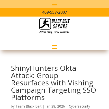
469-557-2007
ShinyHunters Okta
Attack: Group
Resurfaces with Vishing
Campaign Targeting SSO
Platforms
by
Team Black Belt
|
Jan 28, 2026
|
Cybersecurity