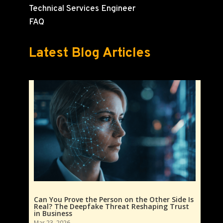
Technical Services Engineer
FAQ
Latest Blog Articles
Can You Prove the Person on the Other Side Is
Real? The Deepfake Threat Reshaping Trust
in Business
Mar 23, 2026