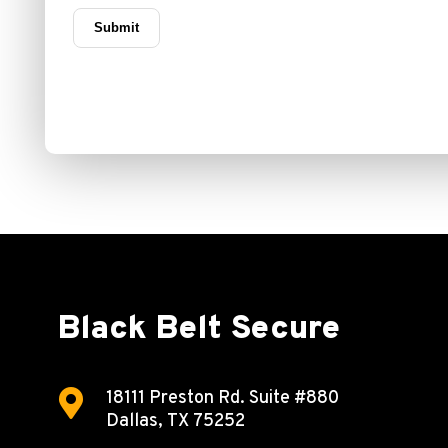
Black Belt Secure

18111 Preston Rd.
Suite #880
Dallas, TX 75252