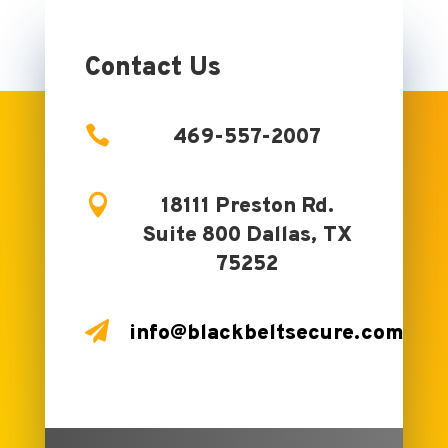
No comments to show.
Contact Us

469-557-2007

18111 Preston Rd.
Suite 800 Dallas, TX
75252

info@blackbeltsecure.com