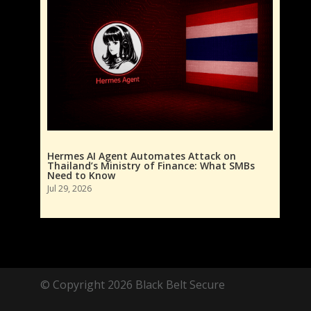
Hermes AI Agent Automates Attack on
Thailand’s Ministry of Finance: What SMBs
Need to Know
Jul 29, 2026
© Copyright 2026 Black Belt Secure