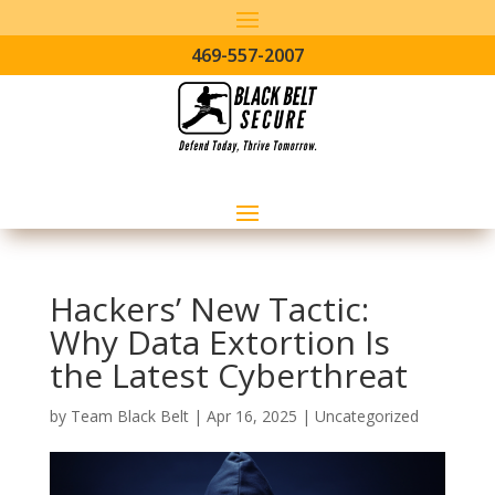
469-557-2007
Hackers’ New Tactic:
Why Data Extortion Is
the Latest Cyberthreat
by
Team Black Belt
|
Apr 16, 2025
|
Uncategorized