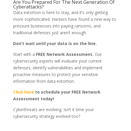
Are You Prepared For The Next Generation Of
Cyberattacks?
Data extortion is here to stay, and it’s only getting
more sophisticated. Hackers have found a new way to
pressure businesses into paying ransoms, and
traditional defenses just aren’t enough.
Don’t wait until your data is on the line.
Start with a
FREE Network Assessment.
Our
cybersecurity experts will evaluate your current
defenses, identify vulnerabilities and implement
proactive measures to protect your sensitive
information from data extortion.
Click here
to schedule your FREE Network
Assessment today!
Cyberthreats are evolving. Isn’t it time your
cybersecurity strategy evolved too?