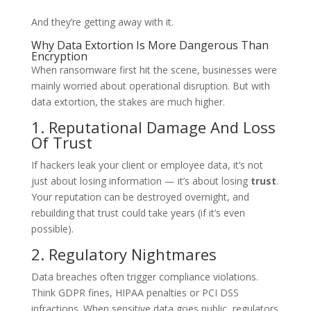
And they’re getting away with it.
Why Data Extortion Is More Dangerous Than
Encryption
When ransomware first hit the scene, businesses were
mainly worried about operational disruption. But with
data extortion, the stakes are much higher.
1. Reputational Damage And Loss
Of Trust
If hackers leak your client or employee data, it’s not
just about losing information — it’s about losing
trust
.
Your reputation can be destroyed overnight, and
rebuilding that trust could take years (if it’s even
possible).
2. Regulatory Nightmares
Data breaches often trigger compliance violations.
Think GDPR fines, HIPAA penalties or PCI DSS
infractions. When sensitive data goes public, regulators