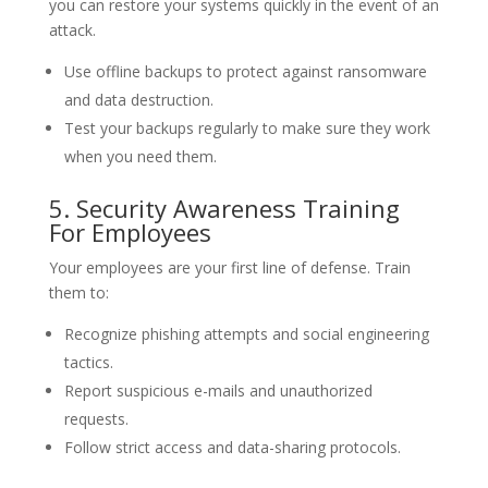
you can restore your systems quickly in the event of an
attack.
Use offline backups to protect against ransomware
and data destruction.
Test your backups regularly to make sure they work
when you need them.
5. Security Awareness Training
For Employees
Your employees are your first line of defense. Train
them to:
Recognize phishing attempts and social engineering
tactics.
Report suspicious e-mails and unauthorized
requests.
Follow strict access and data-sharing protocols.