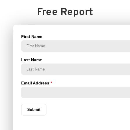
Free Report