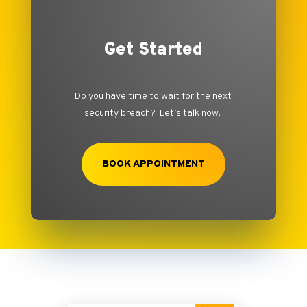
Get Started
Do you have time to wait for the next
security breach? Let’s talk now.
BOOK APPOINTMENT