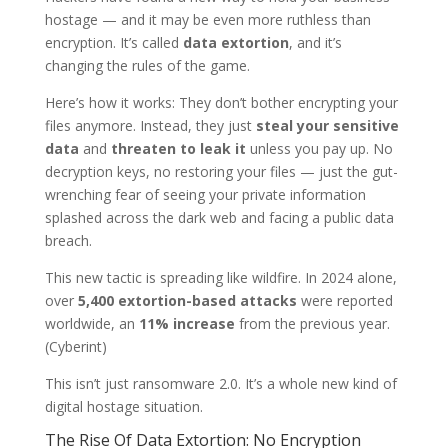
hostage — and it may be even more ruthless than
encryption. It’s called
data extortion
, and it’s
changing the rules of the game.
Here’s how it works: They don’t bother encrypting your
files anymore. Instead, they just
steal your sensitive
data
and
threaten to leak it
unless you pay up. No
decryption keys, no restoring your files — just the gut-
wrenching fear of seeing your private information
splashed across the dark web and facing a public data
breach.
This new tactic is spreading like wildfire. In 2024 alone,
over
5,400 extortion-based attacks
were reported
worldwide, an
11% increase
from the previous year.
(Cyberint)
This isn’t just ransomware 2.0. It’s a whole new kind of
digital hostage situation.
The Rise Of Data Extortion: No Encryption