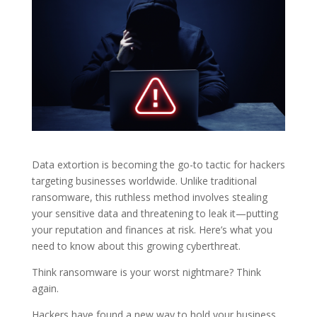
Data extortion is becoming the go-to tactic for hackers
targeting businesses worldwide. Unlike traditional
ransomware, this ruthless method involves stealing
your sensitive data and threatening to leak it—putting
your reputation and finances at risk. Here’s what you
need to know about this growing cyberthreat.
Think ransomware is your worst nightmare? Think
again.
Hackers have found a new way to hold your business