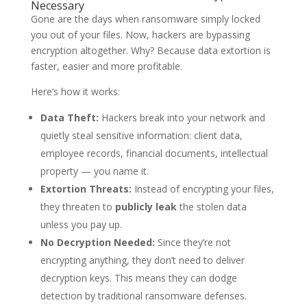
Necessary
Gone are the days when ransomware simply locked
you out of your files. Now, hackers are bypassing
encryption altogether. Why? Because data extortion is
faster, easier and more profitable.
Here’s how it works:
Data Theft:
Hackers break into your network and
quietly steal sensitive information: client data,
employee records, financial documents, intellectual
property — you name it.
Extortion Threats:
Instead of encrypting your files,
they threaten to
publicly leak
the stolen data
unless you pay up.
No Decryption Needed:
Since they’re not
encrypting anything, they don’t need to deliver
decryption keys. This means they can dodge
detection by traditional ransomware defenses.