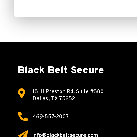
Black Belt Secure

18111 Preston Rd.
Suite #880
Dallas, TX 75252

469-557-2007

info@blackbeltsecure.com