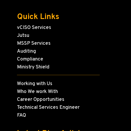
Quick Links
vCISO Services
Jutsu
MSSP Services
Auditing
Compliance
Ministry Shield
Working with Us
Who We work With
Career Opportunities
Technical Services Engineer
FAQ