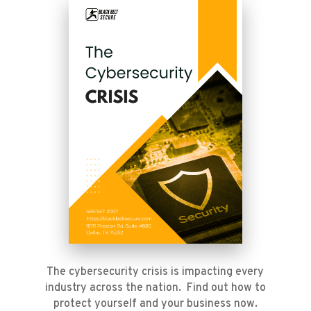
The cybersecurity crisis is impacting every
industry across the nation. Find out how to
protect yourself and your business now.