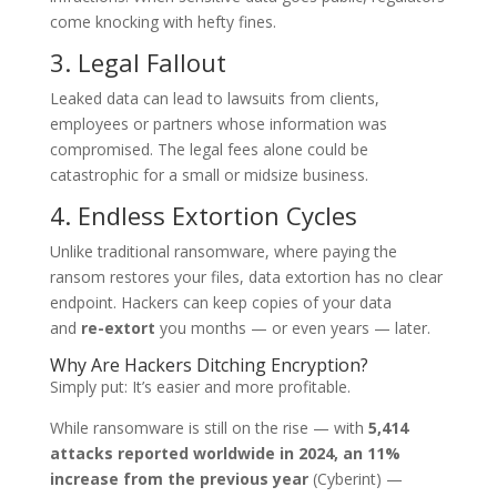
come knocking with hefty fines.
3. Legal Fallout
Leaked data can lead to lawsuits from clients,
employees or partners whose information was
compromised. The legal fees alone could be
catastrophic for a small or midsize business.
4. Endless Extortion Cycles
Unlike traditional ransomware, where paying the
ransom restores your files, data extortion has no clear
endpoint. Hackers can keep copies of your data
and
re-extort
you months — or even years — later.
Why Are Hackers Ditching Encryption?
Simply put: It’s easier and more profitable.
While ransomware is still on the rise — with
5,414
attacks reported worldwide in 2024, an 11%
increase from the previous year
(Cyberint) —