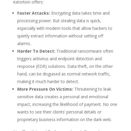
extortion offers:
Faster Attacks:
Encrypting data takes time and
processing power. But stealing data is quick,
especially with modern tools that allow hackers to
quietly extract information without setting off
alarms.
Harder To Detect:
Traditional ransomware often
triggers antivirus and endpoint detection and
response (EDR) solutions. Data theft, on the other
hand, can be disguised as normal network traffic,
making it much harder to detect.
More Pressure On Victims:
Threatening to leak
sensitive data creates a personal and emotional
impact, increasing the likelihood of payment. No one
wants to see their clients’ personal details or
proprietary business information on the dark web.