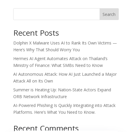
Search
Recent Posts
Dolphin X Malware Uses AI to Rank Its Own Victims —
Here’s Why That Should Worry You
Hermes AI Agent Automates Attack on Thailand’s
Ministry of Finance: What SMBs Need to Know
AI Autonomous Attack: How AI Just Launched a Major
Attack All on Its Own
Summer is Heating Up: Nation-State Actors Expand
ORB Network Infrastructure
AI-Powered Phishing Is Quickly Integrating into Attack
Platforms. Here’s What You Need to Know.
Recent Comments