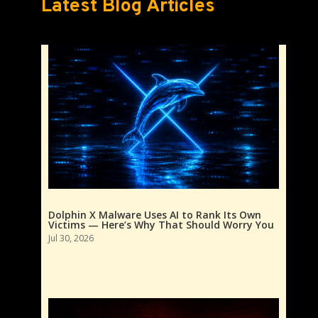
Latest Blog Articles
Dolphin X Malware Uses AI to Rank Its Own
Victims — Here’s Why That Should Worry You
Jul 30, 2026