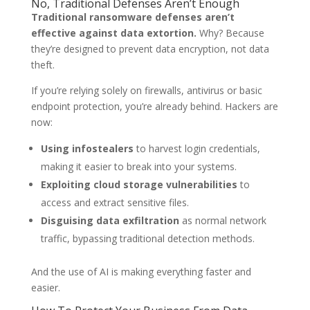
No, Traditional Defenses Aren’t Enough
Traditional ransomware defenses aren’t
effective against data extortion.
Why? Because
they’re designed to prevent data encryption, not data
theft.
If you’re relying solely on firewalls, antivirus or basic
endpoint protection, you’re already behind. Hackers are
now:
Using infostealers
to harvest login credentials,
making it easier to break into your systems.
Exploiting cloud storage vulnerabilities
to
access and extract sensitive files.
Disguising data exfiltration
as normal network
traffic, bypassing traditional detection methods.
And the use of AI is making everything faster and
easier.