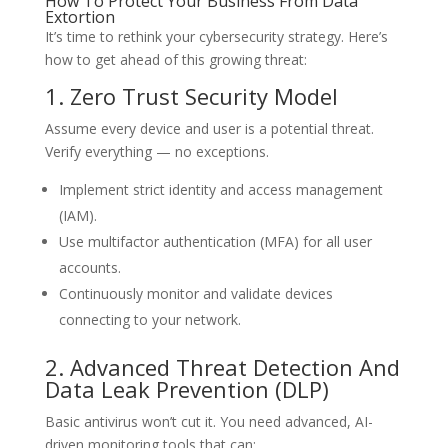
How To Protect Your Business From Data
Extortion
It’s time to rethink your cybersecurity strategy. Here’s
how to get ahead of this growing threat:
1. Zero Trust Security Model
Assume every device and user is a potential threat.
Verify everything — no exceptions.
Implement strict identity and access management
(IAM).
Use multifactor authentication (MFA) for all user
accounts.
Continuously monitor and validate devices
connecting to your network.
2. Advanced Threat Detection And
Data Leak Prevention (DLP)
Basic antivirus won’t cut it. You need advanced, AI-
driven monitoring tools that can: