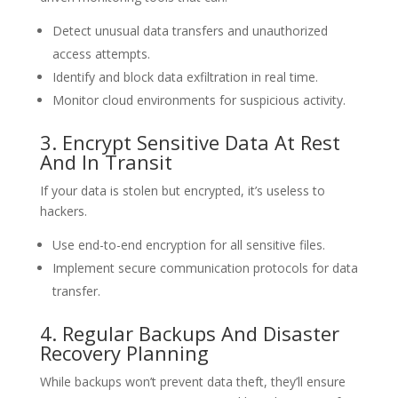
Detect unusual data transfers and unauthorized
access attempts.
Identify and block data exfiltration in real time.
Monitor cloud environments for suspicious activity.
3. Encrypt Sensitive Data At Rest
And In Transit
If your data is stolen but encrypted, it’s useless to
hackers.
Use end-to-end encryption for all sensitive files.
Implement secure communication protocols for data
transfer.
4. Regular Backups And Disaster
Recovery Planning
While backups won’t prevent data theft, they’ll ensure