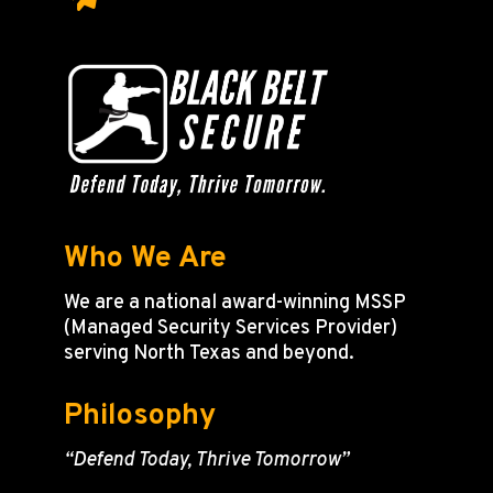
Who We Are
We are a national award-winning MSSP
(Managed Security Services Provider)
serving North Texas and beyond.
Philosophy
“Defend Today, Thrive Tomorrow”