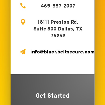

469-557-2007

18111 Preston Rd.
Suite 800 Dallas, TX
75252

info@blackbeltsecure.com
Get Started