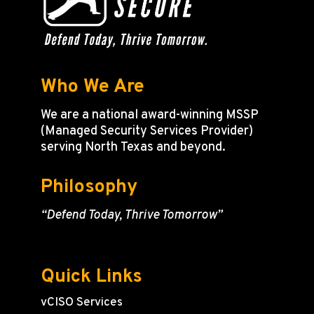
Who We Are
We are a national award-winning MSSP
(Managed Security Services Provider)
serving North Texas and beyond.
Philosophy
“Defend Today, Thrive Tomorrow”
Quick Links
vCISO Services