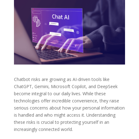
Chatbot risks are growing as AI-driven tools like
ChatGPT, Gemini, Microsoft Copilot, and DeepSeek
become integral to our daily lives. While these
technologies offer incredible convenience, they raise
serious concerns about how your personal information
is handled and who might access it. Understanding
these risks is crucial to protecting yourself in an
increasingly connected world.