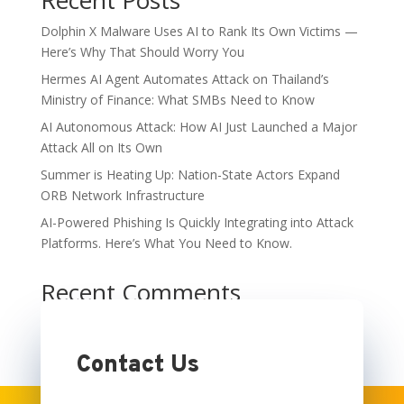
Recent Posts
Dolphin X Malware Uses AI to Rank Its Own Victims —
Here’s Why That Should Worry You
Hermes AI Agent Automates Attack on Thailand’s
Ministry of Finance: What SMBs Need to Know
AI Autonomous Attack: How AI Just Launched a Major
Attack All on Its Own
Summer is Heating Up: Nation-State Actors Expand
ORB Network Infrastructure
AI-Powered Phishing Is Quickly Integrating into Attack
Platforms. Here’s What You Need to Know.
Recent Comments
No comments to show.
Contact Us