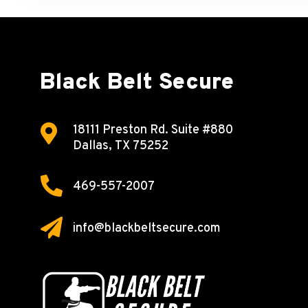
Black Belt Secure

18111 Preston Rd.
Suite #880
Dallas, TX 75252

469-557-2007

info@blackbeltsecure.com