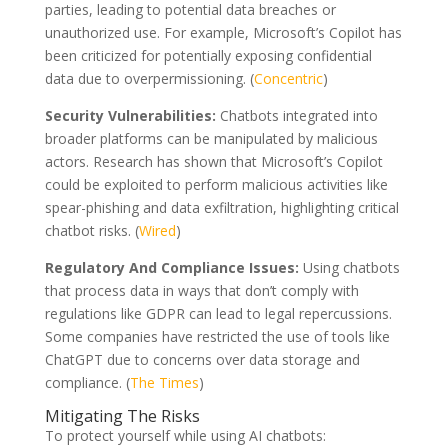
parties, leading to potential data breaches or
unauthorized use. For example, Microsoft’s Copilot has
been criticized for potentially exposing confidential
data due to overpermissioning. (
Concentric
)
Security Vulnerabilities:
Chatbots integrated into
broader platforms can be manipulated by malicious
actors. Research has shown that Microsoft’s Copilot
could be exploited to perform malicious activities like
spear-phishing and data exfiltration, highlighting critical
chatbot risks. (
Wired
)
Regulatory And Compliance Issues:
Using chatbots
that process data in ways that don’t comply with
regulations like GDPR can lead to legal repercussions.
Some companies have restricted the use of tools like
ChatGPT due to concerns over data storage and
compliance. (
The Times
)
Mitigating The Risks
To protect yourself while using AI chatbots: