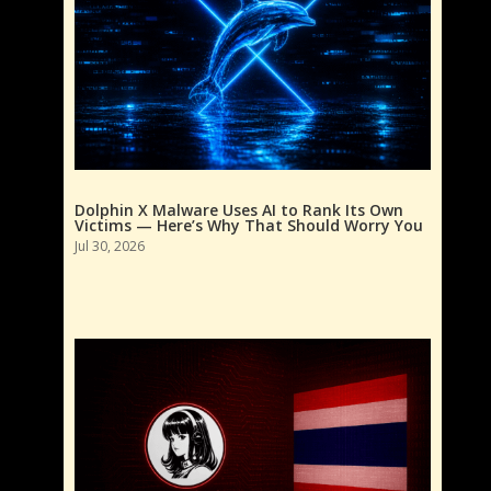
Dolphin X Malware Uses AI to Rank Its Own
Victims — Here’s Why That Should Worry You
Jul 30, 2026