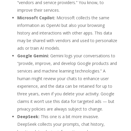
“vendors and service providers.” You know, to
improve their services.
Microsoft Copilot:
Microsoft collects the same
information as OpenAI but also your browsing
history and interactions with other apps. This data
may be shared with vendors and used to personalize
ads or train AI models.
Google Gemini:
Gemini
logs your conversations to
“provide, improve, and develop Google products and
services and machine learning technologies.” A
human might review your chats to enhance user
experience, and the data can be retained for up to
three years, even if you delete your activity. Google
claims it won’t use this data for targeted ads — but
privacy policies are always subject to change.
DeepSeek:
This one is a bit more invasive.
DeepSeek collects your prompts, chat history,