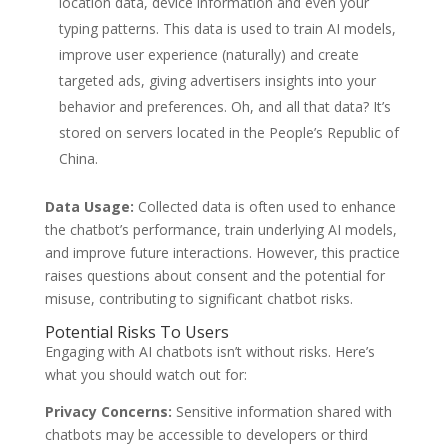
location data, device information and even your
typing patterns. This data is used to train AI models,
improve user experience (naturally) and create
targeted ads, giving advertisers insights into your
behavior and preferences. Oh, and all that data? It’s
stored on servers located in the People’s Republic of
China.
Data Usage:
Collected data is often used to enhance
the chatbot’s performance, train underlying AI models,
and improve future interactions. However, this practice
raises questions about consent and the potential for
misuse, contributing to significant chatbot risks.
Potential Risks To Users
Engaging with AI chatbots isn’t without risks. Here’s
what you should watch out for:
Privacy Concerns:
Sensitive information shared with
chatbots may be accessible to developers or third