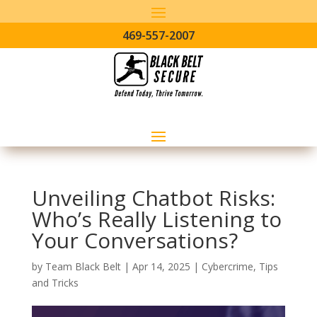
469-557-2007
Unveiling Chatbot Risks:
Who’s Really Listening to
Your Conversations?
by
Team Black Belt
|
Apr 14, 2025
|
Cybercrime
,
Tips
and Tricks