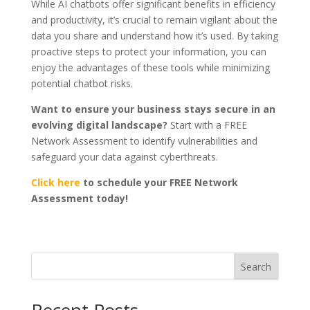
While AI chatbots offer significant benefits in efficiency
and productivity, it’s crucial to remain vigilant about the
data you share and understand how it’s used. By taking
proactive steps to protect your information, you can
enjoy the advantages of these tools while minimizing
potential chatbot risks.
Want to ensure your business stays secure in an
evolving digital landscape?
Start with a FREE
Network Assessment to identify vulnerabilities and
safeguard your data against cyberthreats.
Click here
to schedule your FREE Network
Assessment today!
Search