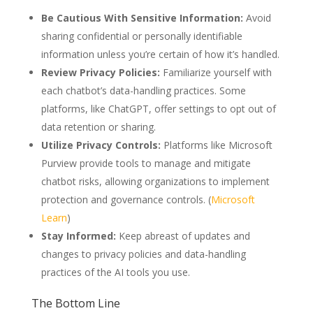
Be Cautious With Sensitive Information:
Avoid
sharing confidential or personally identifiable
information unless you’re certain of how it’s handled.
Review Privacy Policies:
Familiarize yourself with
each chatbot’s data-handling practices. Some
platforms, like ChatGPT, offer settings to opt out of
data retention or sharing.
Utilize Privacy Controls:
Platforms like Microsoft
Purview provide tools to manage and mitigate
chatbot risks, allowing organizations to implement
protection and governance controls. (
Microsoft
Learn
)
Stay Informed:
Keep abreast of updates and
changes to privacy policies and data-handling
practices of the AI tools you use.
The Bottom Line