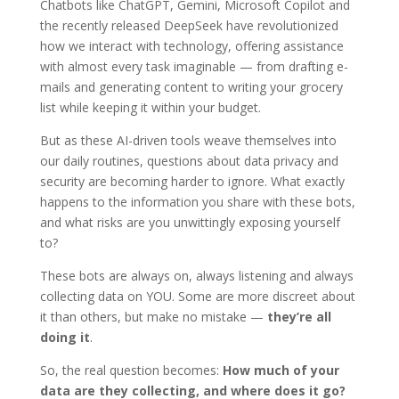
Chatbots like ChatGPT, Gemini, Microsoft Copilot and
the recently released DeepSeek have revolutionized
how we interact with technology, offering assistance
with almost every task imaginable — from drafting e-
mails and generating content to writing your grocery
list while keeping it within your budget.
But as these AI-driven tools weave themselves into
our daily routines, questions about data privacy and
security are becoming harder to ignore. What exactly
happens to the information you share with these bots,
and what risks are you unwittingly exposing yourself
to?
These bots are always on, always listening and always
collecting data on YOU. Some are more discreet about
it than others, but make no mistake —
they’re all
doing it
.
So, the real question becomes:
How much of your
data are they collecting, and where does it go?