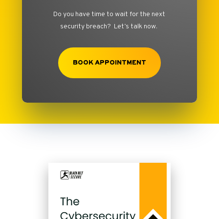
Do you have time to wait for the next
security breach? Let’s talk now.
BOOK APPOINTMENT