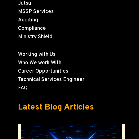
Jutsu
MSSP Services
Auditing
Compliance
Ministry Shield
Working with Us
Who We work With
Career Opportunities
Technical Services Engineer
FAQ
Latest Blog Articles