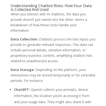
Understanding Chatbot Risks: How Your Data
Is Collected And Used
When you interact with AI chatbots, the data you
provide doesn’t just vanish into the ether. Here’s a
breakdown of how these tools handle your
information:
Data Collection:
Chatbots process the text inputs you
provide to generate relevant responses. This data can
include personal details, sensitive information, or
proprietary business content, amplifying chatbot risks
related to unauthorized access.
Data Storage:
Depending on the platform, your
interactions may be stored temporarily or for extended
periods. For instance:
ChatGPT:
OpenAI collects your prompts, device
information, the location you’re accessing it from
and your usage data. They might also share it with