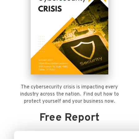
The cybersecurity crisis is impacting every
industry across the nation. Find out how to
protect yourself and your business now.
Free Report