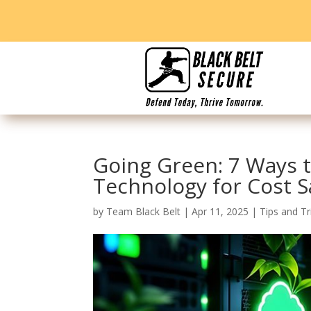
Going Green: 7 Ways t
Technology for Cost S
by
Team Black Belt
|
Apr 11, 2025
|
Tips and Tr