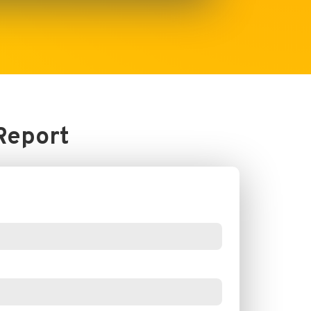
Report