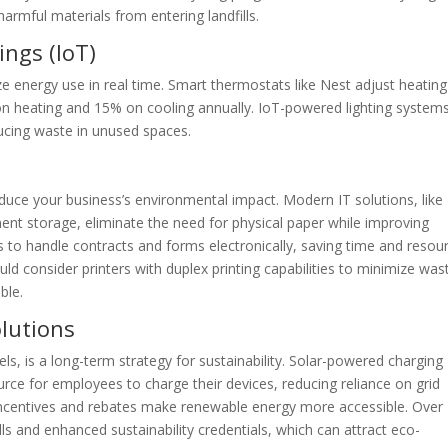
harmful materials from entering landfills.
ings (IoT)
e energy use in real time. Smart thermostats like Nest adjust heatin
n heating and 15% on cooling annually. IoT-powered lighting system
ucing waste in unused spaces.
duce your business’s environmental impact. Modern IT solutions, like
ent storage, eliminate the need for physical paper while improving
s to handle contracts and forms electronically, saving time and resou
ld consider printers with duplex printing capabilities to minimize was
ble.
olutions
ls, is a long-term strategy for sustainability. Solar-powered charging
urce for employees to charge their devices, reducing reliance on grid
x incentives and rebates make renewable energy more accessible. Over
ills and enhanced sustainability credentials, which can attract eco-