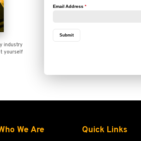
y industry
t yourself
Who We Are
Quick Links