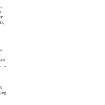
ng
uce
ade
dby,
d
ay
nt
with
ions,
ng
ucing