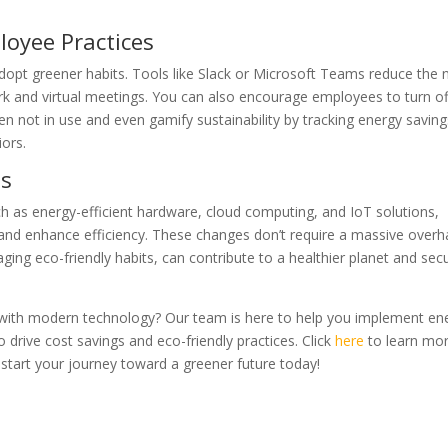
loyee Practices
pt greener habits. Tools like Slack or Microsoft Teams reduce the 
k and virtual meetings. You can also encourage employees to turn of
 not in use and even gamify sustainability by tracking energy saving
ors.
ss
h as energy-efficient hardware, cloud computing, and IoT solutions,
nd enhance efficiency. These changes don’t require a massive overha
ging eco-friendly habits, can contribute to a healthier planet and sec
with modern technology? Our team is here to help you implement en
 drive cost savings and eco-friendly practices. Click
here
to learn mo
 start your journey toward a greener future today!