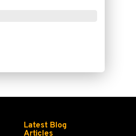
Latest Blog
Articles