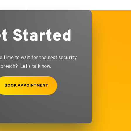
t Started
e time to wait for the next security
breach? Let’s talk now.
BOOK APPOINTMENT