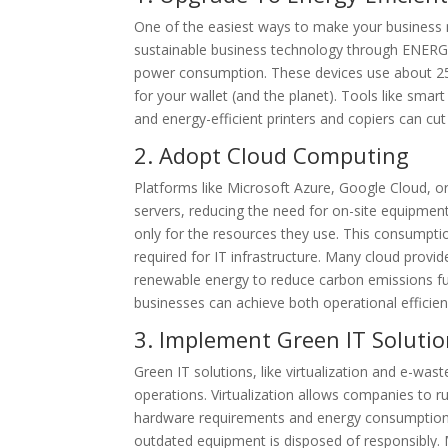
One of the easiest ways to make your business m
sustainable business technology through ENERGY 
power consumption. These devices use about 2
for your wallet (and the planet). Tools like sma
and energy-efficient printers and copiers can c
2. Adopt Cloud Computing
Platforms like Microsoft Azure, Google Cloud, o
servers, reducing the need for on-site equipment
only for the resources they use. This consumpt
required for IT infrastructure. Many cloud provid
renewable energy to reduce carbon emissions furt
businesses can achieve both operational efficie
3. Implement Green IT Soluti
Green IT solutions, like virtualization and e-wa
operations. Virtualization allows companies to run
hardware requirements and energy consumption.
outdated equipment is disposed of responsibly. 