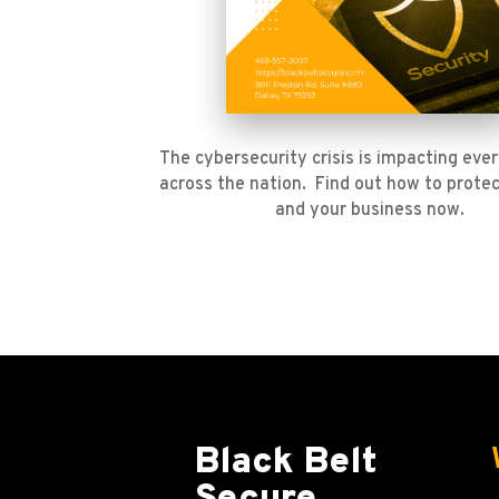
The cybersecurity crisis is impacting ever
across the nation. Find out how to protec
and your business now.
Black Belt