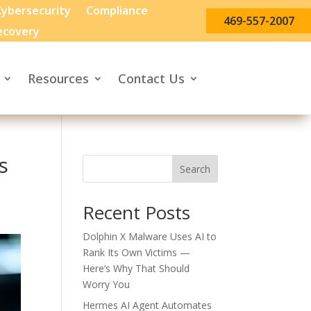
ybersecurity
Compliance
469-557-2007
ecovery
Resources
Contact Us
s
Search
Recent Posts
Dolphin X Malware Uses AI to
Rank Its Own Victims —
Here’s Why That Should
Worry You
Hermes AI Agent Automates