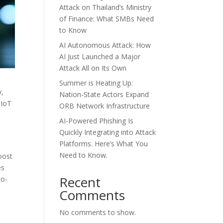
Attack on Thailand’s Ministry
of Finance: What SMBs Need
to Know
AI Autonomous Attack: How
AI Just Launched a Major
Attack All on Its Own
Summer is Heating Up:
y,
Nation-State Actors Expand
 IoT
ORB Network Infrastructure
AI-Powered Phishing Is
Quickly Integrating into Attack
Platforms. Here’s What You
Need to Know.
oost
es
Recent
co-
Comments
No comments to show.