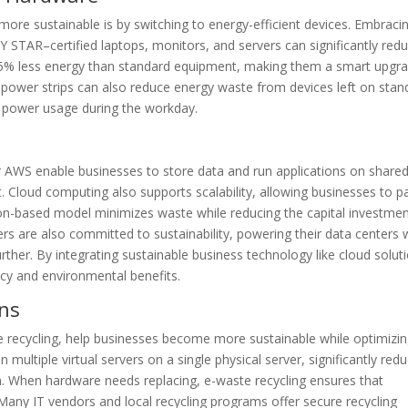
ore sustainable is by switching to energy-efficient devices. Embraci
STAR–certified laptops, monitors, and servers can significantly red
5% less energy than standard equipment, making them a smart upgr
rt power strips can also reduce energy waste from devices left on stan
ut power usage during the workday.
r AWS enable businesses to store data and run applications on share
. Cloud computing also supports scalability, allowing businesses to p
ion-based model minimizes waste while reducing the capital investme
ers are also committed to sustainability, powering their data centers 
her. By integrating sustainable business technology like cloud solut
ncy and environmental benefits.
ons
ste recycling, help businesses become more sustainable while optimizi
 multiple virtual servers on a single physical server, significantly red
 When hardware needs replacing, e-waste recycling ensures that
Many IT vendors and local recycling programs offer secure recycling