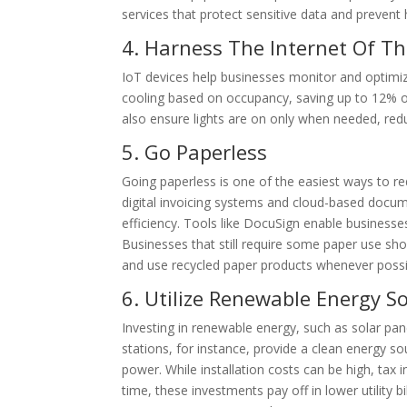
services that protect sensitive data and prevent 
4. Harness The Internet Of Th
IoT devices help businesses monitor and optimiz
cooling based on occupancy, saving up to 12% o
also ensure lights are on only when needed, red
5. Go Paperless
Going paperless is one of the easiest ways to re
digital invoicing systems and cloud-based docum
efficiency. Tools like DocuSign enable businesse
Businesses that still require some paper use shou
and use recycled paper products whenever possi
6. Utilize Renewable Energy S
Investing in renewable energy, such as solar pane
stations, for instance, provide a clean energy so
power. While installation costs can be high, ta
time, these investments pay off in lower utility b