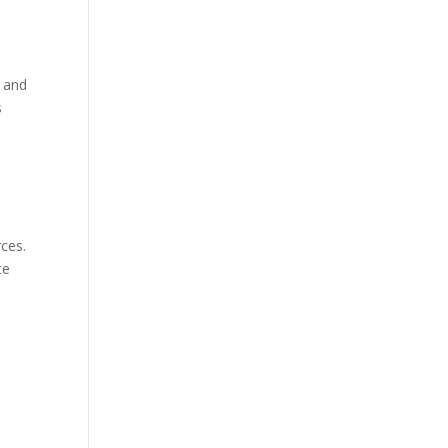
g and
s
rces.
te