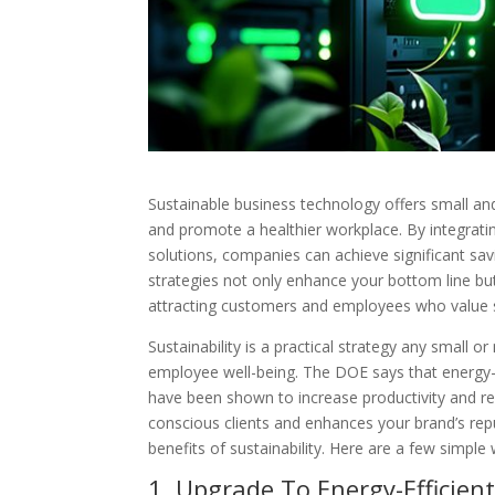
Sustainable business technology offers small an
and promote a healthier workplace. By integrati
solutions, companies can achieve significant sav
strategies not only enhance your bottom line but
attracting customers and employees who value su
Sustainability is a practical strategy any small
employee well-being. The DOE says that energy-
have been shown to increase productivity and red
conscious clients and enhances your brand’s repu
benefits of sustainability. Here are a few simpl
1. Upgrade To Energy-Efficie