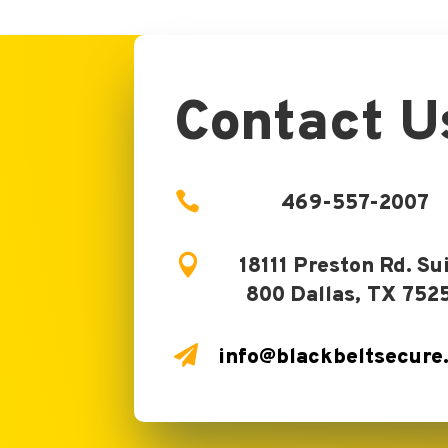
Contact U

469-557-2007

18111 Preston Rd. Su
800 Dallas, TX 752

info@blackbeltsecure