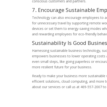
conscious customers and partners.
7. Encourage Sustainable Emp
Technology can also encourage employees to ado
for unnecessary travel by supporting remote wor
devices or set them to energy-saving modes when
and rewarding employees for eco-friendly behavi
Sustainability Is Good Busine
Harnessing sustainable business technology, suc
empowers businesses to lower operating costs a
even small steps, like going paperless or encoura
more resilient future for your business.
Ready to make your business more sustainable 
efficient solutions, cloud computing, and more to
about our services or call us at 469-557-2007 to