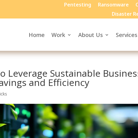
Pentesting
Ransomware
C
Disaster R
Home
Work
About Us
Services
o Leverage Sustainable Busines
avings and Efficiency
icks