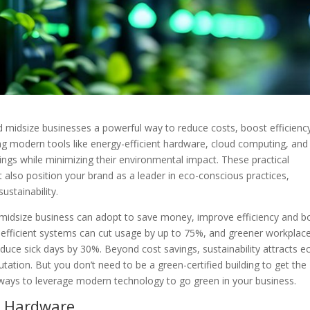
d midsize businesses a powerful way to reduce costs, boost efficienc
ng modern tools like energy-efficient hardware, cloud computing, and
ings while minimizing their environmental impact. These practical
 also position your brand as a leader in eco-conscious practices,
stainability.
 or midsize business can adopt to save money, improve efficiency and b
efficient systems can cut usage by up to 75%, and greener workplac
uce sick days by 30%. Beyond cost savings, sustainability attracts e
tation. But you don’t need to be a green-certified building to get the
e ways to leverage modern technology to go green in your business.
nt Hardware