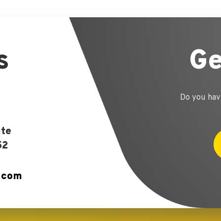
s
Ge
Do you hav
ite
52
.com