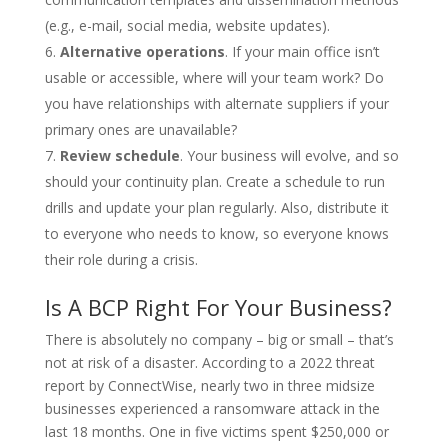
(e.g., e-mail, social media, website updates).
Alternative operations
. If your main office isn’t
usable or accessible, where will your team work? Do
you have relationships with alternate suppliers if your
primary ones are unavailable?
Review schedule
. Your business will evolve, and so
should your continuity plan. Create a schedule to run
drills and update your plan regularly. Also, distribute it
to everyone who needs to know, so everyone knows
their role during a crisis.
Is A BCP Right For Your Business?
There is absolutely no company – big or small – that’s
not at risk of a disaster. According to a 2022 threat
report by ConnectWise, nearly two in three midsize
businesses experienced a ransomware attack in the
last 18 months. One in five victims spent $250,000 or