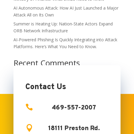
AI Autonomous Attack: How AI Just Launched a Major
Attack All on Its Own
Summer is Heating Up: Nation-State Actors Expand
ORB Network Infrastructure
AI-Powered Phishing Is Quickly Integrating into Attack
Platforms. Here’s What You Need to Know.
Recent Comments
No comments to show.
Contact Us

469-557-2007

18111 Preston Rd.