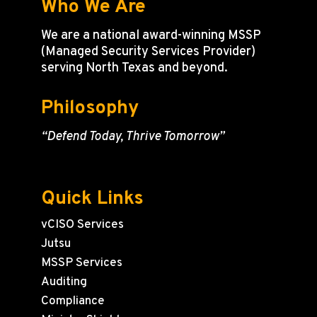
Who We Are
We are a national award-winning MSSP
(Managed Security Services Provider)
serving North Texas and beyond.
Philosophy
“Defend Today, Thrive Tomorrow”
Quick Links
vCISO Services
Jutsu
MSSP Services
Auditing
Compliance