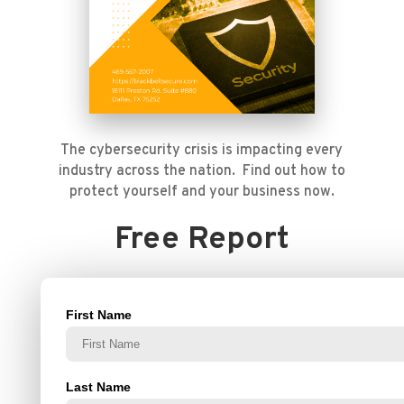
The cybersecurity crisis is impacting every
industry across the nation. Find out how to
protect yourself and your business now.
Free Report