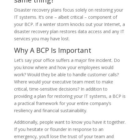
Disaster recovery plans focus solely on restoring your
IT systems. It’s one – albeit critical – component of
your BCP. If a winter storm knocks out your Internet, a
disaster recovery plan restores data access and any IT
services you may have lost.
Why A BCP Is Important
Let’s say your office suffers a major fire incident. Do
you know where and how your employees would
work? Would they be able to handle customer calls?
Where would your executive team meet to make
critical, time-sensitive decisions? In addition to
providing a plan for restoring your IT systems, a BCP is
a practical framework for your entire company’s
resiliency and financial sustainability.
Additionally, people want to know you have it together.
If you hesitate or flounder in response to an
emergency, you’ll lose the trust of your team and