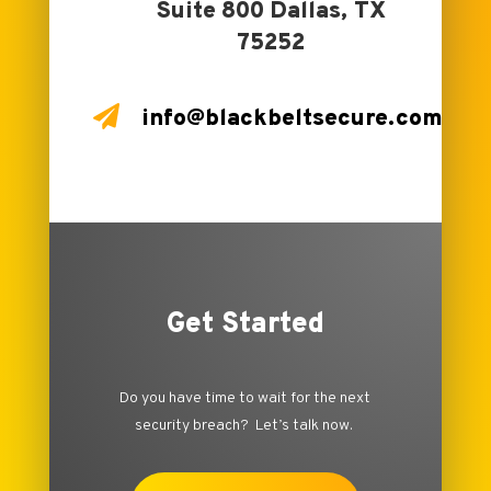
Suite 800 Dallas, TX
75252

info@blackbeltsecure.com
Get Started
Do you have time to wait for the next
security breach? Let’s talk now.