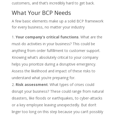
customers, and that’s incredibly hard to get back.
What Your BCP Needs
A few basic elements make up a solid BCP framework
for every business, no matter your industry
Your company’s critical functions
. What are the
must-do activities in your business? This could be
anything from order fulfillment to customer support.
Knowing what’s absolutely critical to your company
helps you prioritize during a disruptive emergency.
Assess the likelihood and impact of these risks to
understand what you’re preparing for.
Risk assessment
. What types of crises could
disrupt your business? These could range from natural
disasters, like floods or earthquakes, to cyber-attacks
or a key employee leaving unexpectedly. But don’t
linger too long on this step because you can’t possibly