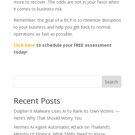
more to recover. The odds are not in your favor when
it comes to business risk.
Remember, the goal of a BCP is to minimize disruption
to your business and help you get back to normal
operations as fast as possible.
Click here
to schedule your FREE assessment
today!
Search
Recent Posts
Dolphin X Malware Uses AI to Rank Its Own Victims —
Here’s Why That Should Worry You
Hermes AI Agent Automates Attack on Thailand’s
Ministry of Finance: What SMBs Need to Know