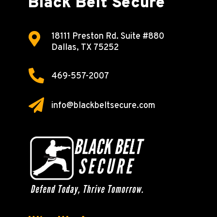
Black Belt Secure

18111 Preston Rd.
Suite #880
Dallas, TX 75252

469-557-2007

info@blackbeltsecure.com