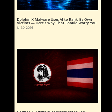
Dolphin X Malware Uses AI to Rank Its Own
Victims — Here’s Why That Should Worry You
Jul 30, 2026
Hermes AI Agent Automates Attack on