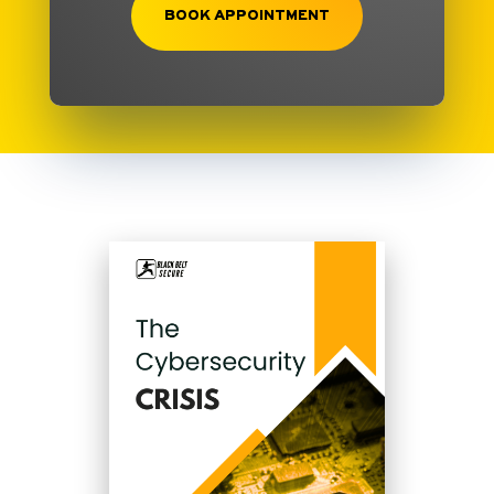
BOOK APPOINTMENT