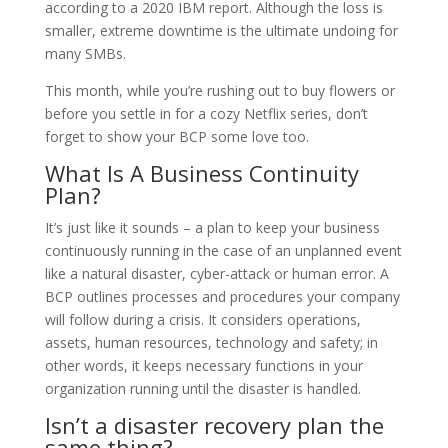
according to a 2020 IBM report. Although the loss is
smaller, extreme downtime is the ultimate undoing for
many SMBs.
This month, while you’re rushing out to buy flowers or
before you settle in for a cozy Netflix series, don’t
forget to show your BCP some love too.
What Is A Business Continuity
Plan?
It’s just like it sounds – a plan to keep your business
continuously running in the case of an unplanned event
like a natural disaster, cyber-attack or human error. A
BCP outlines processes and procedures your company
will follow during a crisis. It considers operations,
assets, human resources, technology and safety; in
other words, it keeps necessary functions in your
organization running until the disaster is handled.
Isn’t a disaster recovery plan the
same thing?