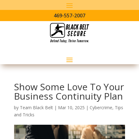
469-557-2007
Show Some Love To Your
Business Continuity Plan
by
Team Black Belt
|
Mar 10, 2025
|
Cybercrime
,
Tips
and Tricks