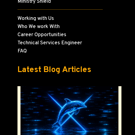
Ministry Shield
Working with Us
Who We work With
Career Opportunities
Technical Services Engineer
FAQ
Latest Blog Articles