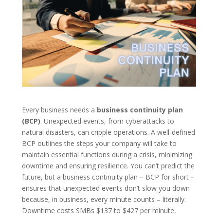
Every business needs a
business continuity plan
(BCP)
. Unexpected events, from cyberattacks to
natural disasters, can cripple operations. A well-defined
BCP outlines the steps your company will take to
maintain essential functions during a crisis, minimizing
downtime and ensuring resilience. You can’t predict the
future, but a business continuity plan – BCP for short –
ensures that unexpected events don’t slow you down
because, in business, every minute counts – literally.
Downtime costs SMBs $137 to $427 per minute,