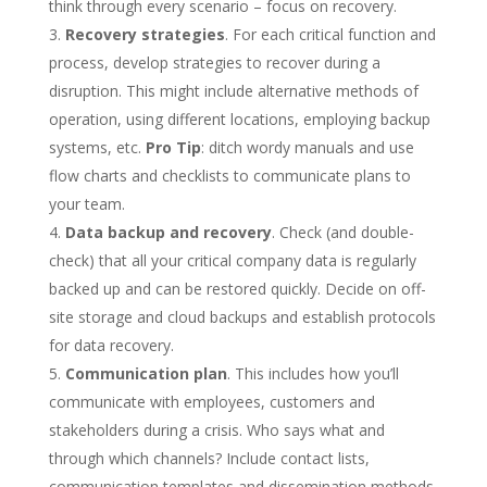
think through every scenario – focus on recovery.
Recovery strategies
. For each critical function and
process, develop strategies to recover during a
disruption. This might include alternative methods of
operation, using different locations, employing backup
systems, etc.
Pro Tip
: ditch wordy manuals and use
flow charts and checklists to communicate plans to
your team.
Data backup and recovery
. Check (and double-
check) that all your critical company data is regularly
backed up and can be restored quickly. Decide on off-
site storage and cloud backups and establish protocols
for data recovery.
Communication plan
. This includes how you’ll
communicate with employees, customers and
stakeholders during a crisis. Who says what and
through which channels? Include contact lists,
communication templates and dissemination methods